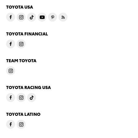
TOYOTA USA
TOYOTA FINANCIAL
TEAM TOYOTA
TOYOTA RACING USA
TOYOTA LATINO