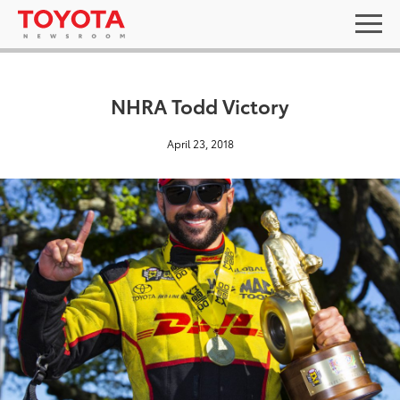
NHRA Todd Victory
April 23, 2018