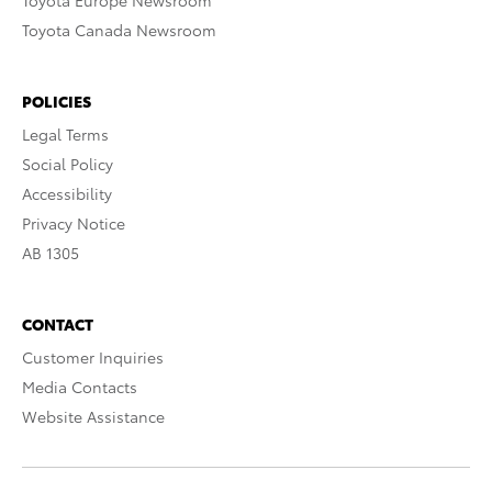
Toyota Europe Newsroom
Toyota Canada Newsroom
POLICIES
Legal Terms
Social Policy
Accessibility
Privacy Notice
AB 1305
CONTACT
Customer Inquiries
Media Contacts
Website Assistance