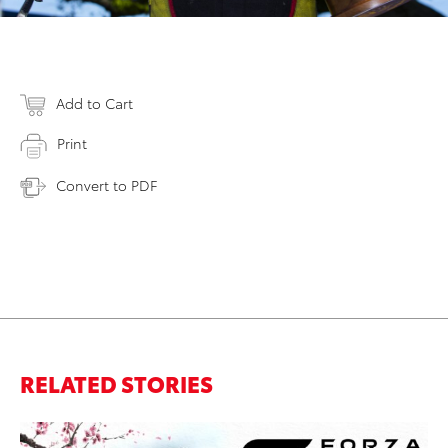
Add to Cart
Print
Convert to PDF
RELATED STORIES