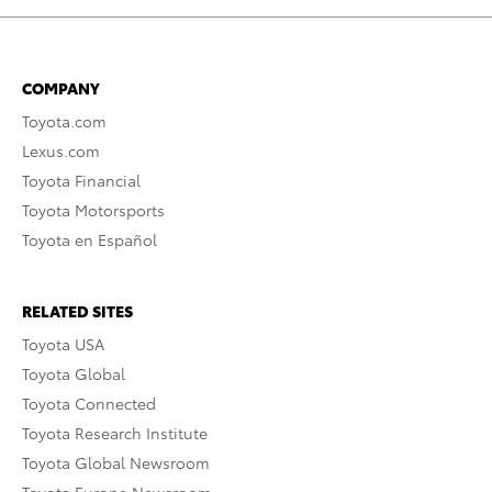
COMPANY
Toyota.com
Lexus.com
Toyota Financial
Toyota Motorsports
Toyota en Español
RELATED SITES
Toyota USA
Toyota Global
Toyota Connected
Toyota Research Institute
Toyota Global Newsroom