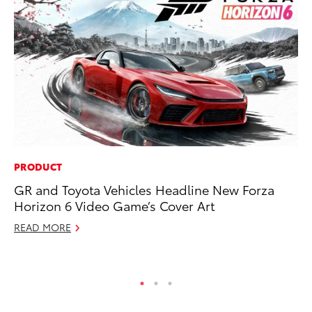
PRODUCT
PR
GR and Toyota Vehicles Headline New Forza
De
Horizon 6 Video Game’s Cover Art
th
READ MORE
RE