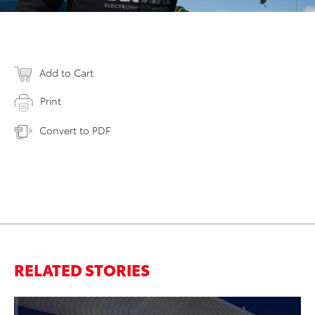
Add to Cart
Print
Convert to PDF
RELATED STORIES