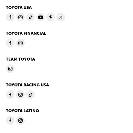
TOYOTA USA
TOYOTA FINANCIAL
TEAM TOYOTA
TOYOTA RACING USA
TOYOTA LATINO