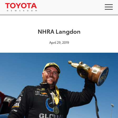
NHRA Langdon
April 29, 2019