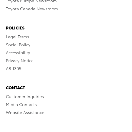
Toyota Europe Newsroom
Toyota Canada Newsroom
POLICIES
Legal Terms
Social Policy
Accessibility
Privacy Notice
AB 1305
CONTACT
Customer Inquiries
Media Contacts
Website Assistance