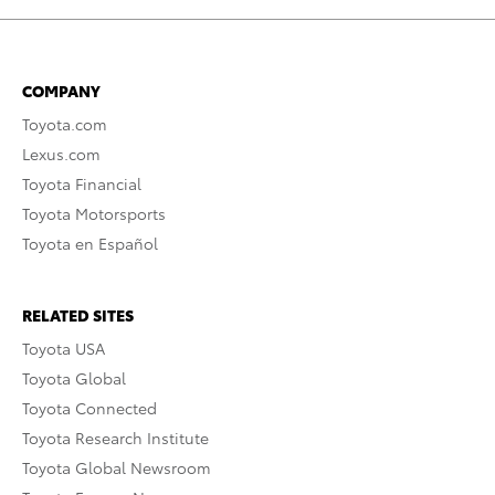
COMPANY
Toyota.com
Lexus.com
Toyota Financial
Toyota Motorsports
Toyota en Español
RELATED SITES
Toyota USA
Toyota Global
Toyota Connected
Toyota Research Institute
Toyota Global Newsroom