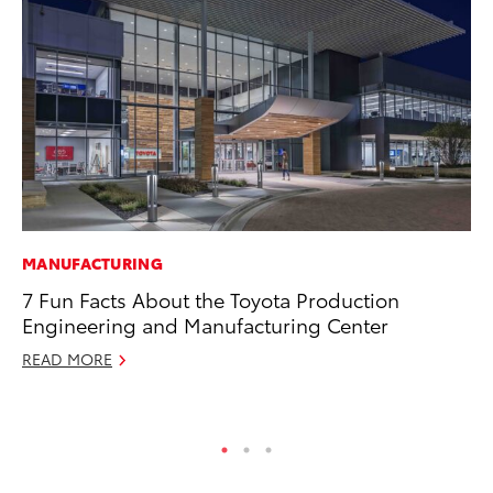
MANUFACTURING
VO
7 Fun Facts About the Toyota Production
To
Engineering and Manufacturing Center
Su
READ MORE
Se
RE