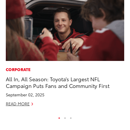
CORPORATE
SA
All In, All Season: Toyota’s Largest NFL
To
Campaign Puts Fans and Community First
Sa
September 02, 2025
Ja
READ MORE
RE