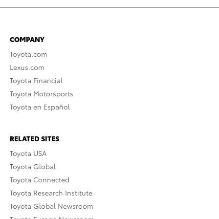
COMPANY
Toyota.com
Lexus.com
Toyota Financial
Toyota Motorsports
Toyota en Español
RELATED SITES
Toyota USA
Toyota Global
Toyota Connected
Toyota Research Institute
Toyota Global Newsroom