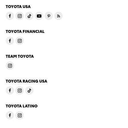
TOYOTA USA
TOYOTA FINANCIAL
TEAM TOYOTA
TOYOTA RACING USA
TOYOTA LATINO