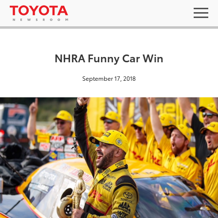
NHRA Funny Car Win
September 17, 2018