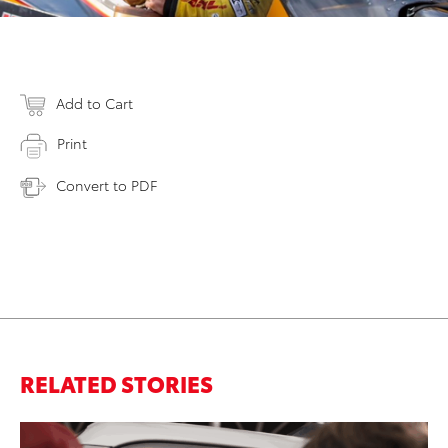
Add to Cart
Print
Convert to PDF
RELATED STORIES