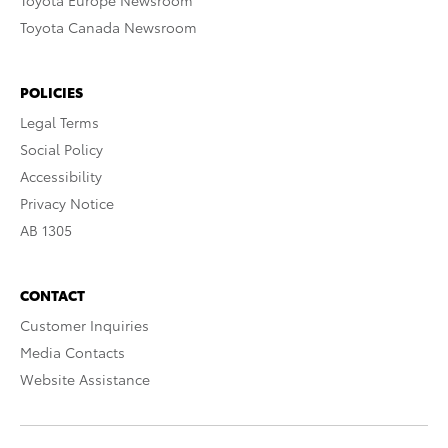
Toyota Europe Newsroom
Toyota Canada Newsroom
POLICIES
Legal Terms
Social Policy
Accessibility
Privacy Notice
AB 1305
CONTACT
Customer Inquiries
Media Contacts
Website Assistance