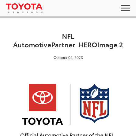
NFL
AutomotivePartner_HEROImage 2
October 05, 2023