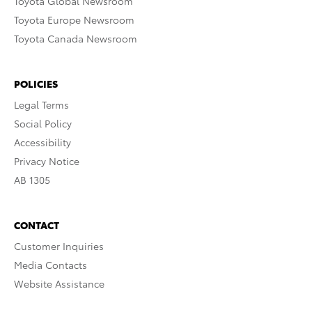
Toyota Global Newsroom
Toyota Europe Newsroom
Toyota Canada Newsroom
POLICIES
Legal Terms
Social Policy
Accessibility
Privacy Notice
AB 1305
CONTACT
Customer Inquiries
Media Contacts
Website Assistance