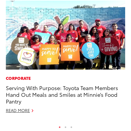
CORPORATE
MO
Serving With Purpose: Toyota Team Members
To
Hand Out Meals and Smiles at Minnie’s Food
Af
Pantry
Mi
READ MORE
RE