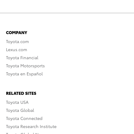
COMPANY
Toyota.com
Lexus.com
Toyota Financial
Toyota Motorsports
Toyota en Español
RELATED SITES
Toyota USA
Toyota Global
Toyota Connected
Toyota Research Institute