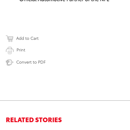
Add to Cart
Print
Convert to PDF
RELATED STORIES