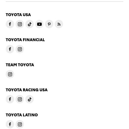
TOYOTA USA
TOYOTA FINANCIAL
TEAM TOYOTA
TOYOTA RACING USA
TOYOTA LATINO