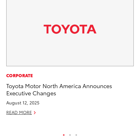
MA
CORPORATE
To
Toyota Motor North America Announces
Ex
Executive Changes
De
August 12, 2025
RE
READ MORE