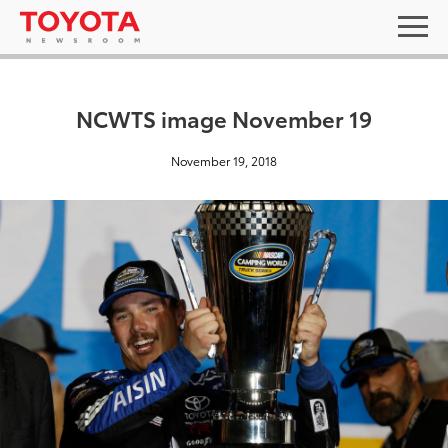
NCWTS image November 19
November 19, 2018