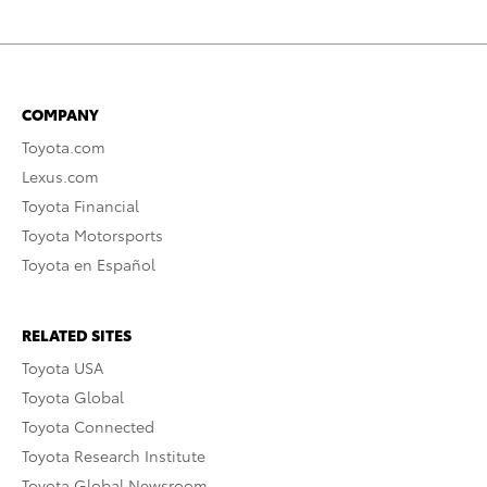
COMPANY
Toyota.com
Lexus.com
Toyota Financial
Toyota Motorsports
Toyota en Español
RELATED SITES
Toyota USA
Toyota Global
Toyota Connected
Toyota Research Institute
Toyota Global Newsroom