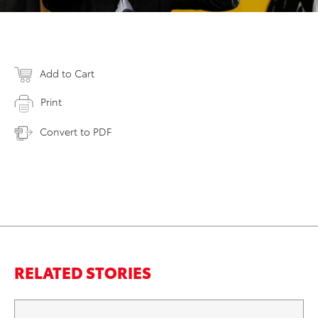
Add to Cart
Print
Convert to PDF
RELATED STORIES