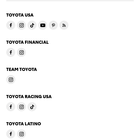
TOYOTA USA
TOYOTA FINANCIAL
TEAM TOYOTA
TOYOTA RACING USA
TOYOTA LATINO