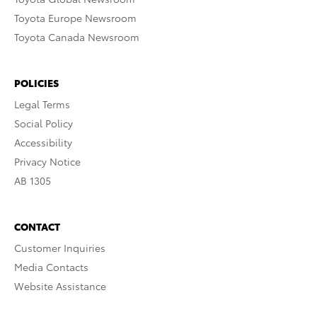
Toyota Europe Newsroom
Toyota Canada Newsroom
POLICIES
Legal Terms
Social Policy
Accessibility
Privacy Notice
AB 1305
CONTACT
Customer Inquiries
Media Contacts
Website Assistance