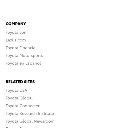
COMPANY
Toyota.com
Lexus.com
Toyota Financial
Toyota Motorsports
Toyota en Español
RELATED SITES
Toyota USA
Toyota Global
Toyota Connected
Toyota Research Institute
Toyota Global Newsroom