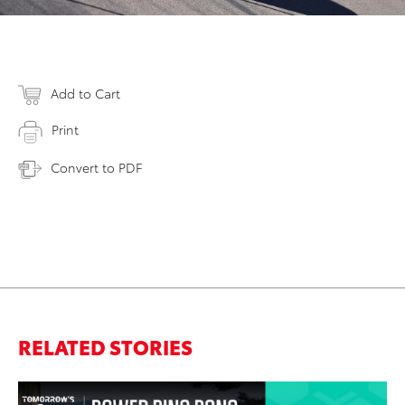
Add to Cart
Print
Convert to PDF
RELATED STORIES