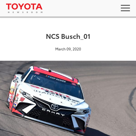
NCS Busch_01
March 09, 2020