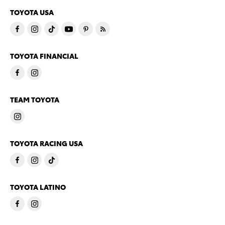
TOYOTA USA
TOYOTA FINANCIAL
TEAM TOYOTA
TOYOTA RACING USA
TOYOTA LATINO