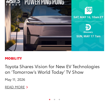
MOBILITY
PR
Toyota Shares Vision for New EV Technologies
Ch
on ‘Tomorrow’s World Today’ TV Show
Fe
May 11, 2026
RE
READ MORE