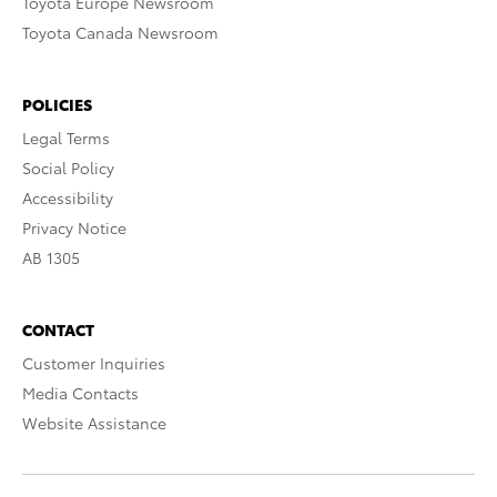
Toyota Europe Newsroom
Toyota Canada Newsroom
POLICIES
Legal Terms
Social Policy
Accessibility
Privacy Notice
AB 1305
CONTACT
Customer Inquiries
Media Contacts
Website Assistance