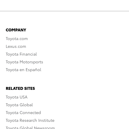
COMPANY
Toyota.com
Lexus.com
Toyota Financial
Toyota Motorsports
Toyota en Español
RELATED SITES
Toyota USA
Toyota Global
Toyota Connected
Toyota Research Institute
Toyota Global Newsroom