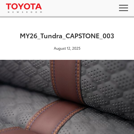
MY26_Tundra_CAPSTONE_003
August 12, 2025