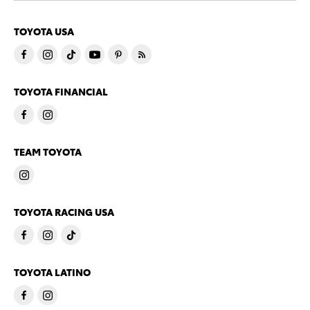
TOYOTA USA
TOYOTA FINANCIAL
TEAM TOYOTA
TOYOTA RACING USA
TOYOTA LATINO