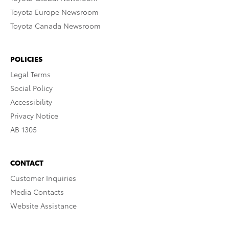
Toyota Europe Newsroom
Toyota Canada Newsroom
POLICIES
Legal Terms
Social Policy
Accessibility
Privacy Notice
AB 1305
CONTACT
Customer Inquiries
Media Contacts
Website Assistance