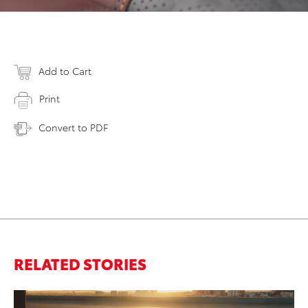
Add to Cart
Print
Convert to PDF
RELATED STORIES