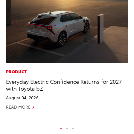
PRODUCT
MO
Everyday Electric Confidence Returns for 2027
Wh
with Toyota bZ
Hy
August 04, 2026
RE
READ MORE