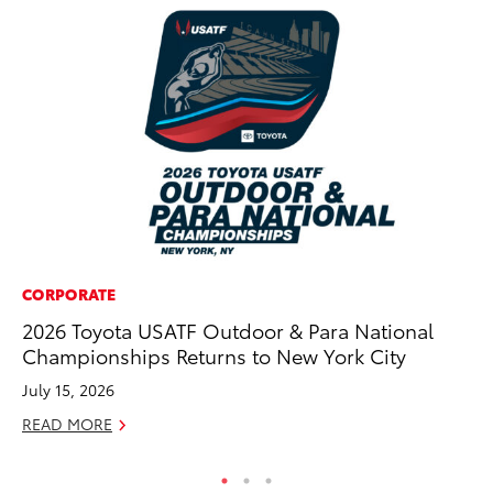
CORPORATE
MA
2026 Toyota USATF Outdoor & Para National
La
Championships Returns to New York City
Ma
F
July 15, 2026
RE
READ MORE