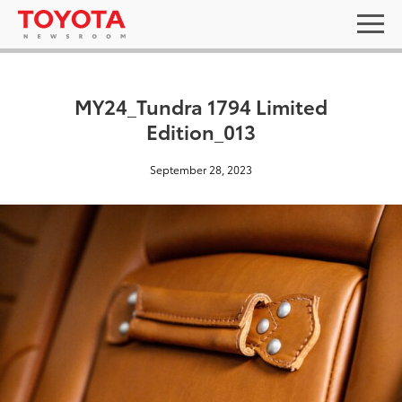
MY24_Tundra 1794 Limited
Edition_013
September 28, 2023