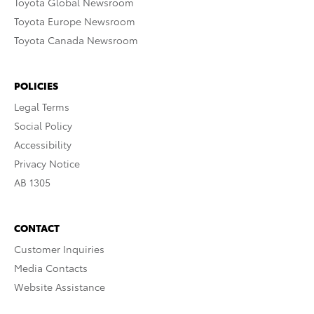
Toyota Global Newsroom
Toyota Europe Newsroom
Toyota Canada Newsroom
POLICIES
Legal Terms
Social Policy
Accessibility
Privacy Notice
AB 1305
CONTACT
Customer Inquiries
Media Contacts
Website Assistance