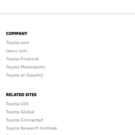
COMPANY
Toyota.com
Lexus.com
Toyota Financial
Toyota Motorsports
Toyota en Español
RELATED SITES
Toyota USA
Toyota Global
Toyota Connected
Toyota Research Institute