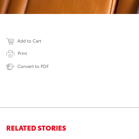
Add to Cart
Print
Convert to PDF
RELATED STORIES