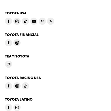
TOYOTA USA
TOYOTA FINANCIAL
TEAM TOYOTA
TOYOTA RACING USA
TOYOTA LATINO