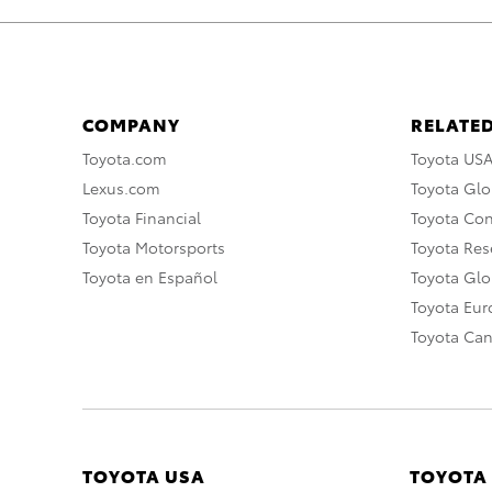
COMPANY
RELATED
Toyota.com
Toyota US
Lexus.com
Toyota Glo
Toyota Financial
Toyota Co
Toyota Motorsports
Toyota Rese
Toyota en Español
Toyota Gl
Toyota Eu
Toyota Ca
TOYOTA USA
TOYOTA