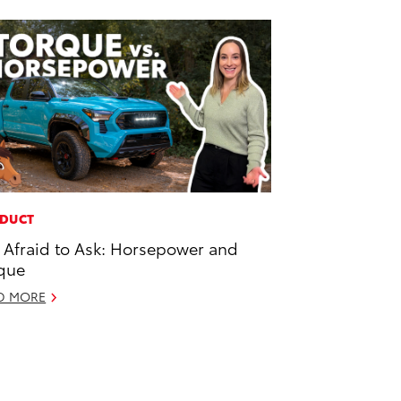
DUCT
 Afraid to Ask: Horsepower and
que
D MORE