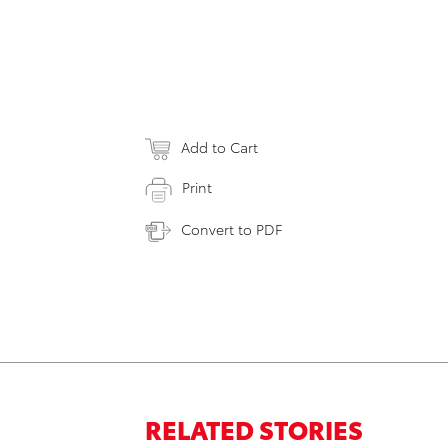
Add to Cart
Print
Convert to PDF
RELATED STORIES