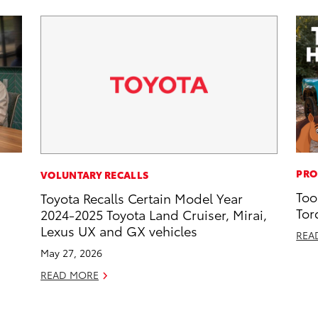
PRO
VOLUNTARY RECALLS
Too
Toyota Recalls Certain Model Year
Tor
2024-2025 Toyota Land Cruiser, Mirai,
Lexus UX and GX vehicles
REA
May 27, 2026
READ MORE