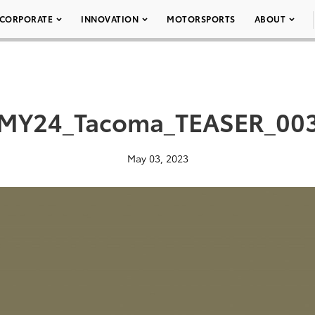
CORPORATE
INNOVATION
MOTORSPORTS
ABOUT
MY24_Tacoma_TEASER_00
May 03, 2023