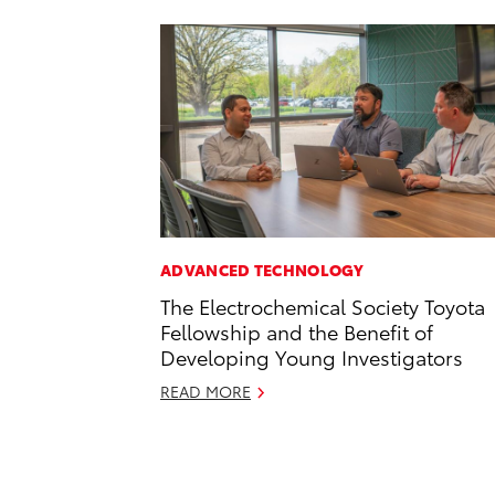
ADVANCED TECHNOLOGY
The Electrochemical Society Toyota
Fellowship and the Benefit of
Developing Young Investigators
READ MORE