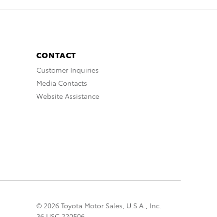
CONTACT
Customer Inquiries
Media Contacts
Website Assistance
© 2026 Toyota Motor Sales, U.S.A., Inc.
36 USC 220506