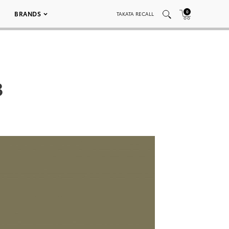
0
BRANDS
TAKATA RECALL
3