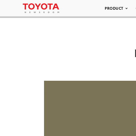
PRODUCT