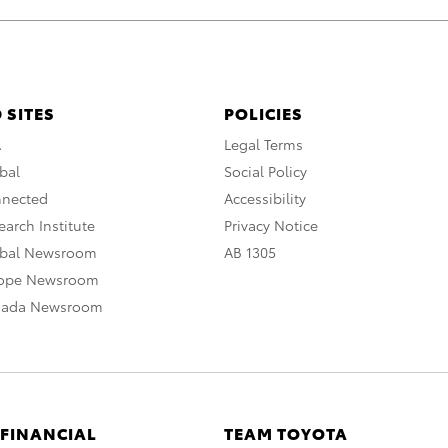
 SITES
POLICIES
A
Legal Terms
bal
Social Policy
nnected
Accessibility
arch Institute
Privacy Notice
obal Newsroom
AB 1305
rope Newsroom
nada Newsroom
 FINANCIAL
TEAM TOYOTA