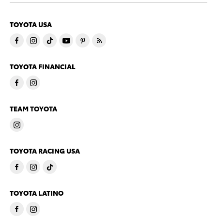
TOYOTA USA
TOYOTA FINANCIAL
TEAM TOYOTA
TOYOTA RACING USA
TOYOTA LATINO