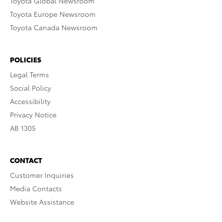
Toyota Global Newsroom
Toyota Europe Newsroom
Toyota Canada Newsroom
POLICIES
Legal Terms
Social Policy
Accessibility
Privacy Notice
AB 1305
CONTACT
Customer Inquiries
Media Contacts
Website Assistance