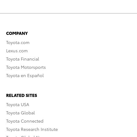
COMPANY
Toyota.com
Lexus.com
Toyota Financial
Toyota Motorsports
Toyota en Español
RELATED SITES
Toyota USA
Toyota Global
Toyota Connected
Toyota Research Institute