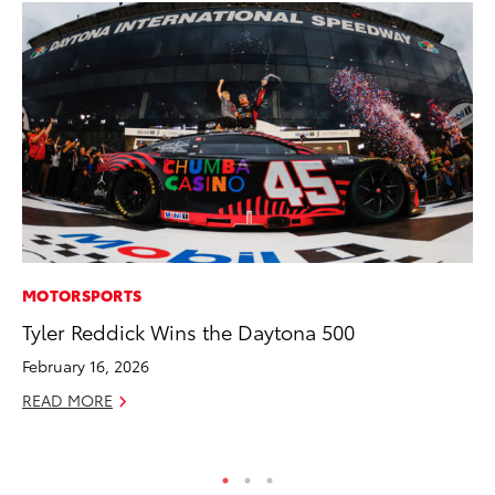
MOTORSPORTS
CO
Tyler Reddick Wins the Daytona 500
Ho
Se
February 16, 2026
RE
READ MORE