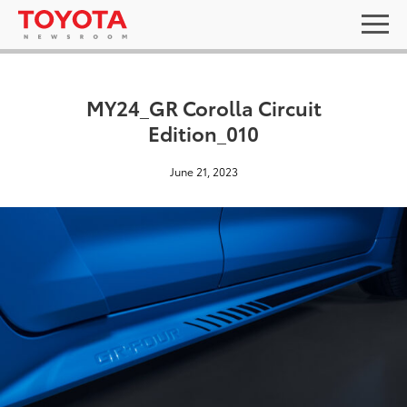
MY24_GR Corolla Circuit
Edition_010
June 21, 2023