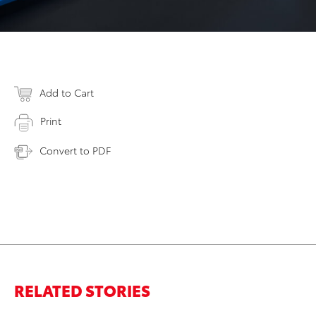
Add to Cart
Print
Convert to PDF
RELATED STORIES