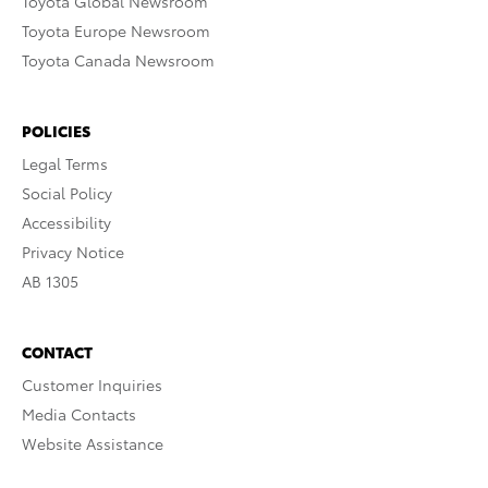
Toyota Global Newsroom
Toyota Europe Newsroom
Toyota Canada Newsroom
POLICIES
Legal Terms
Social Policy
Accessibility
Privacy Notice
AB 1305
CONTACT
Customer Inquiries
Media Contacts
Website Assistance