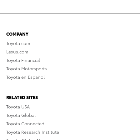
COMPANY
Toyota.com
Lexus.com
Toyota Financial
Toyota Motorsports
Toyota en Español
RELATED SITES
Toyota USA
Toyota Global
Toyota Connected
Toyota Research Institute