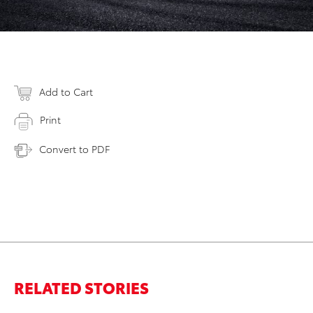
Add to Cart
Print
Convert to PDF
RELATED STORIES