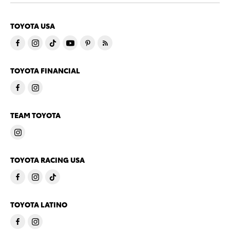
TOYOTA USA
TOYOTA FINANCIAL
TEAM TOYOTA
TOYOTA RACING USA
TOYOTA LATINO