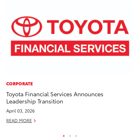
CORPORATE
PR
Toyota Financial Services Announces
20
Leadership Transition
Co
April 03, 2026
Apr
READ MORE
RE