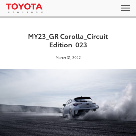
MY23_GR Corolla_Circuit
Edition_023
March 31, 2022