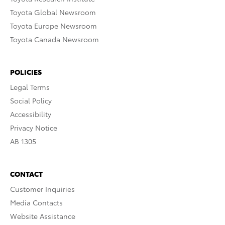
Toyota Global Newsroom
Toyota Europe Newsroom
Toyota Canada Newsroom
POLICIES
Legal Terms
Social Policy
Accessibility
Privacy Notice
AB 1305
CONTACT
Customer Inquiries
Media Contacts
Website Assistance