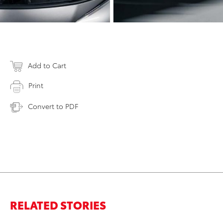
Add to Cart
Print
Convert to PDF
RELATED STORIES