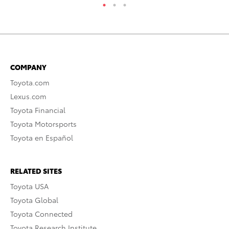
COMPANY
Toyota.com
Lexus.com
Toyota Financial
Toyota Motorsports
Toyota en Español
RELATED SITES
Toyota USA
Toyota Global
Toyota Connected
Toyota Research Institute