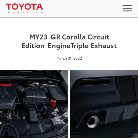
MY23_GR Corolla Circuit
Edition_EngineTriple Exhaust
March 31, 2022