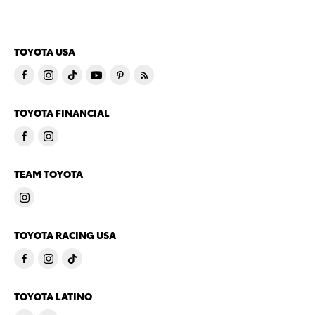
TOYOTA USA
TOYOTA FINANCIAL
TEAM TOYOTA
TOYOTA RACING USA
TOYOTA LATINO