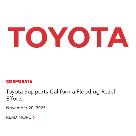
CORPORATE
MO
Toyota Supports California Flooding Relief
To
Efforts
Cl
Po
November 20, 2025
Ma
READ MORE
RE