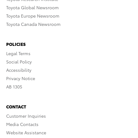
Toyota Global Newsroom
Toyota Europe Newsroom
Toyota Canada Newsroom
POLICIES
Legal Terms
Social Policy
Accessibility
Privacy Notice
AB 1305
CONTACT
Customer Inquiries
Media Contacts
Website Assistance