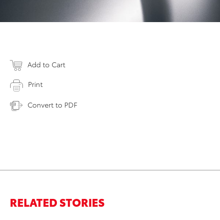
Add to Cart
Print
Convert to PDF
RELATED STORIES