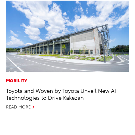
MOBILITY
MA
Toyota and Woven by Toyota Unveil New AI
To
Technologies to Drive Kakezan
Al
Ad
READ MORE
Ju
RE