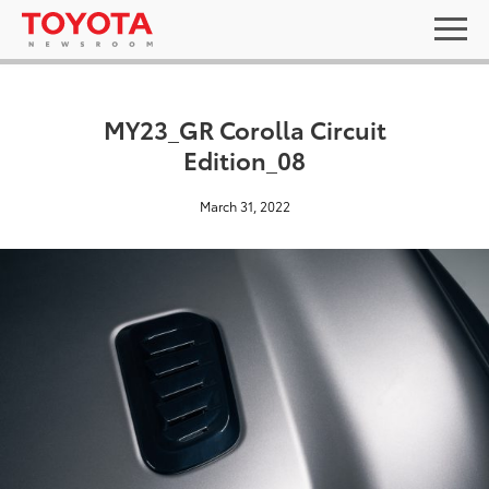
MY23_GR Corolla Circuit
Edition_08
March 31, 2022