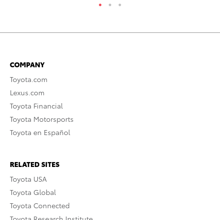
COMPANY
Toyota.com
Lexus.com
Toyota Financial
Toyota Motorsports
Toyota en Español
RELATED SITES
Toyota USA
Toyota Global
Toyota Connected
Toyota Research Institute