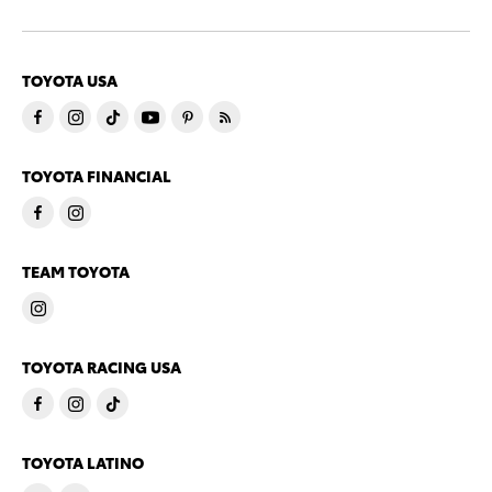
TOYOTA USA
TOYOTA FINANCIAL
TEAM TOYOTA
TOYOTA RACING USA
TOYOTA LATINO