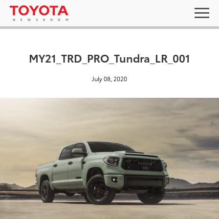
MY21_TRD_PRO_Tundra_LR_001
July 08, 2020