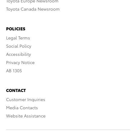
Toyota Europe Newsroom
Toyota Canada Newsroom
POLICIES
Legal Terms
Social Policy
Accessibility
Privacy Notice
AB 1305
CONTACT
Customer Inquiries
Media Contacts
Website Assistance