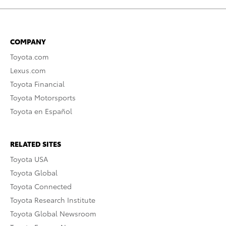
COMPANY
Toyota.com
Lexus.com
Toyota Financial
Toyota Motorsports
Toyota en Español
RELATED SITES
Toyota USA
Toyota Global
Toyota Connected
Toyota Research Institute
Toyota Global Newsroom