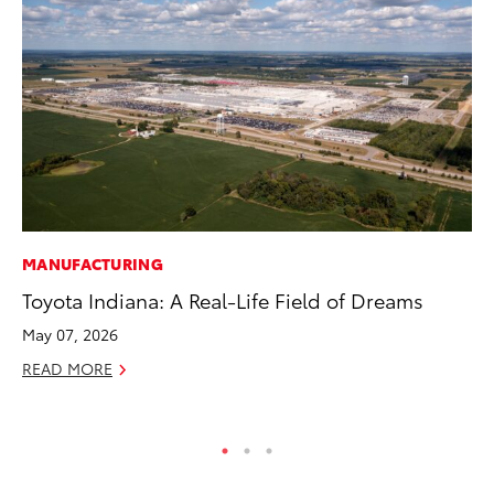
MANUFACTURING
CO
Toyota Indiana: A Real-Life Field of Dreams
Se
Ha
May 07, 2026
Pa
READ MORE
RE