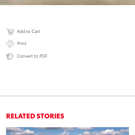
Add to Cart
Print
Convert to PDF
RELATED STORIES