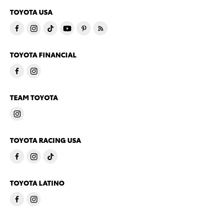
TOYOTA USA
TOYOTA FINANCIAL
TEAM TOYOTA
TOYOTA RACING USA
TOYOTA LATINO