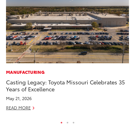
MANUFACTURING
CO
Casting Legacy: Toyota Missouri Celebrates 35
He
Years of Excellence
St
May 21, 2026
RE
READ MORE