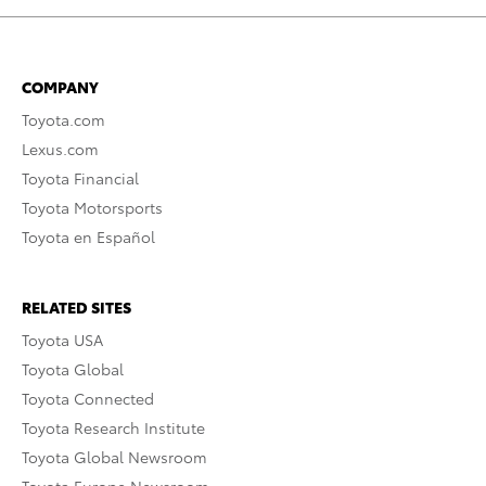
COMPANY
Toyota.com
Lexus.com
Toyota Financial
Toyota Motorsports
Toyota en Español
RELATED SITES
Toyota USA
Toyota Global
Toyota Connected
Toyota Research Institute
Toyota Global Newsroom