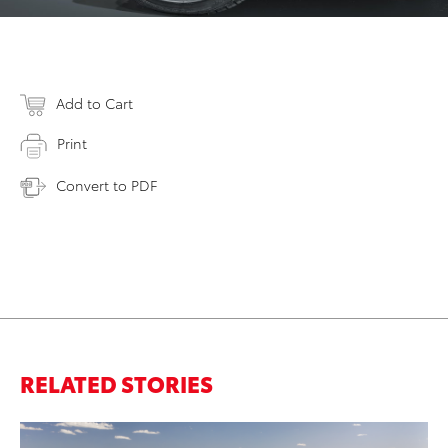
Add to Cart
Print
Convert to PDF
RELATED STORIES