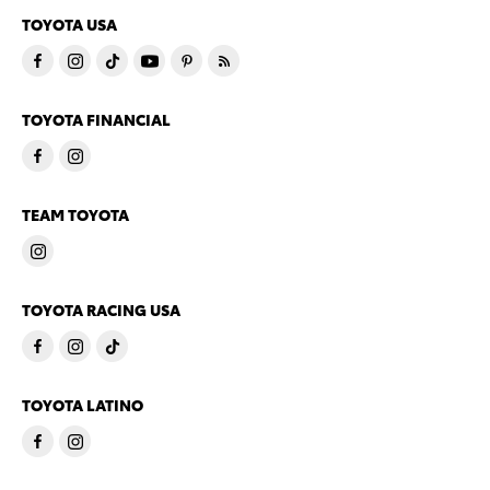
TOYOTA USA
TOYOTA FINANCIAL
TEAM TOYOTA
TOYOTA RACING USA
TOYOTA LATINO