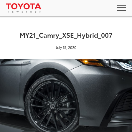
MY21_Camry_XSE_Hybrid_007
July 15, 2020