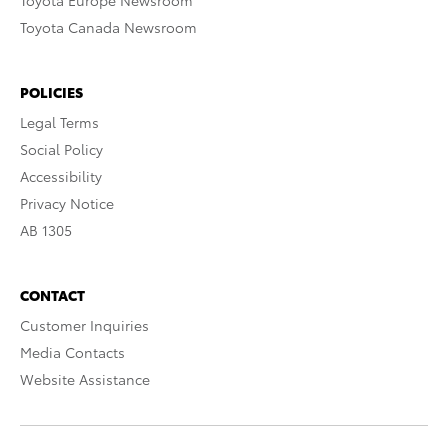
Toyota Europe Newsroom
Toyota Canada Newsroom
POLICIES
Legal Terms
Social Policy
Accessibility
Privacy Notice
AB 1305
CONTACT
Customer Inquiries
Media Contacts
Website Assistance