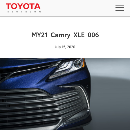
MY21_Camry_XLE_006
July 15, 2020