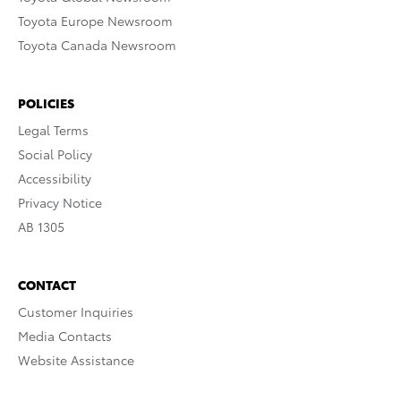
Toyota Europe Newsroom
Toyota Canada Newsroom
POLICIES
Legal Terms
Social Policy
Accessibility
Privacy Notice
AB 1305
CONTACT
Customer Inquiries
Media Contacts
Website Assistance