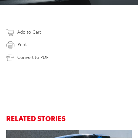
Add to Cart
Print
Convert to PDF
RELATED STORIES