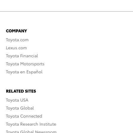
COMPANY
Toyota.com
Lexus.com
Toyota Financial
Toyota Motorsports
Toyota en Español
RELATED SITES
Toyota USA
Toyota Global
Toyota Connected
Toyota Research Institute
Toyota Global Newsroom