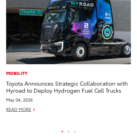
MOBILITY
RE
Toyota Announces Strategic Collaboration with
In
Hyroad to Deploy Hydrogen Fuel Cell Trucks
Te
May 04, 2026
RE
READ MORE