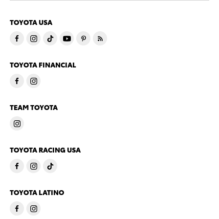
TOYOTA USA
TOYOTA FINANCIAL
TEAM TOYOTA
TOYOTA RACING USA
TOYOTA LATINO