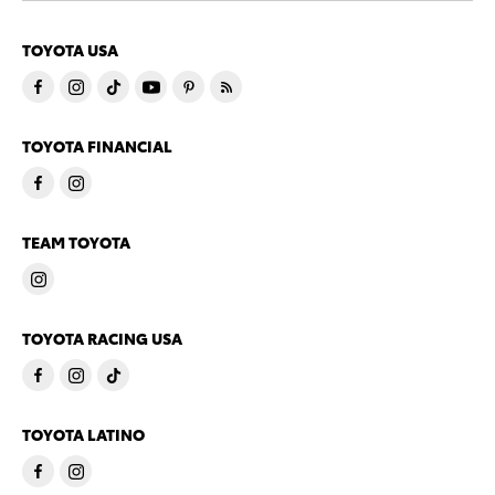
TOYOTA USA
TOYOTA FINANCIAL
TEAM TOYOTA
TOYOTA RACING USA
TOYOTA LATINO