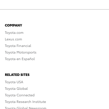
COMPANY
Toyota.com
Lexus.com
Toyota Financial
Toyota Motorsports
Toyota en Español
RELATED SITES
Toyota USA
Toyota Global
Toyota Connected
Toyota Research Institute
Toyota Global Newsroom