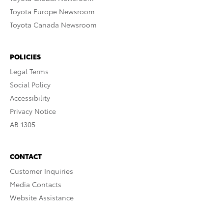
Toyota Europe Newsroom
Toyota Canada Newsroom
POLICIES
Legal Terms
Social Policy
Accessibility
Privacy Notice
AB 1305
CONTACT
Customer Inquiries
Media Contacts
Website Assistance