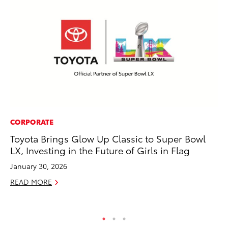
CORPORATE
SE
Toyota Brings Glow Up Classic to Super Bowl
To
LX, Investing in the Future of Girls in Flag
No
January 30, 2026
RE
READ MORE