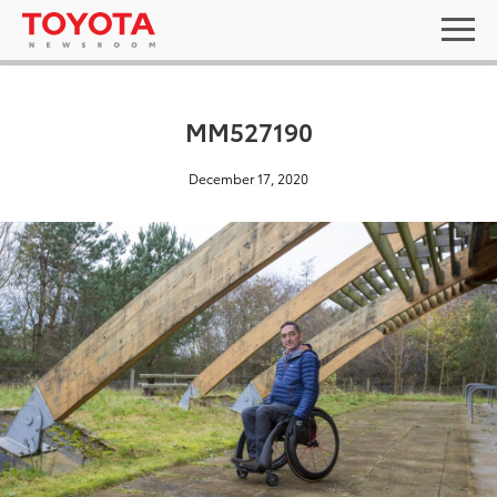
MM527190
December 17, 2020