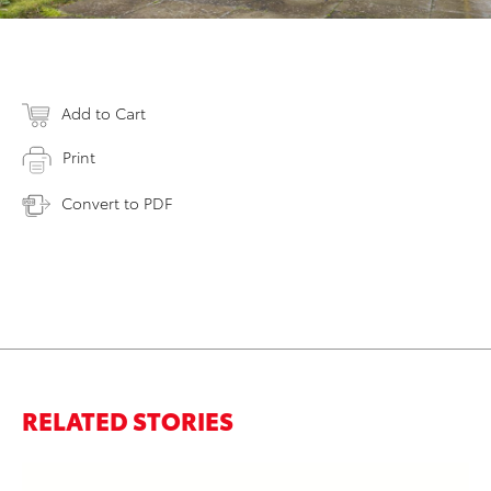
Add to Cart
Print
Convert to PDF
RELATED STORIES