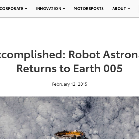
CORPORATE
INNOVATION
MOTORSPORTS
ABOUT
ccomplished: Robot Astron
Returns to Earth 005
February 12, 2015