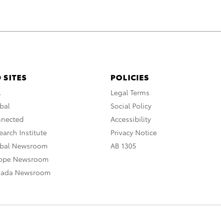
 SITES
POLICIES
A
Legal Terms
bal
Social Policy
nnected
Accessibility
arch Institute
Privacy Notice
obal Newsroom
AB 1305
rope Newsroom
nada Newsroom