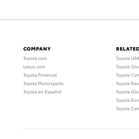
COMPANY
RELATED
Toyota.com
Toyota US
Lexus.com
Toyota Glo
Toyota Financial
Toyota Co
Toyota Motorsports
Toyota Rese
Toyota en Español
Toyota Gl
Toyota Eu
Toyota Ca