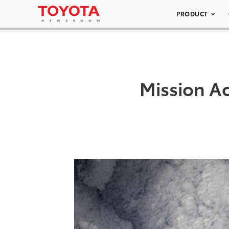
PRODUCT
Mission A