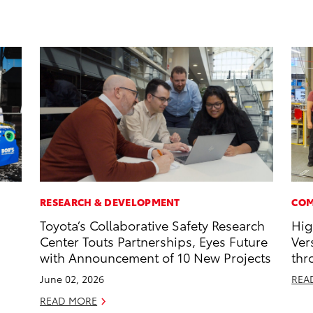
RESEARCH & DEVELOPMENT
COM
Toyota’s Collaborative Safety Research
Hig
Center Touts Partnerships, Eyes Future
Ver
with Announcement of 10 New Projects
thr
June 02, 2026
REA
READ MORE