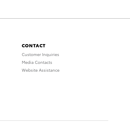
CONTACT
Customer Inquiries
Media Contacts
Website Assistance