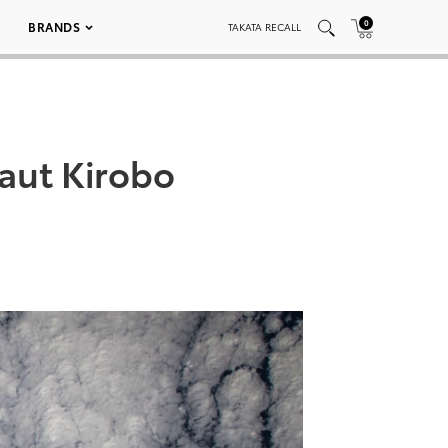
0
BRANDS
TAKATA RECALL
aut Kirobo