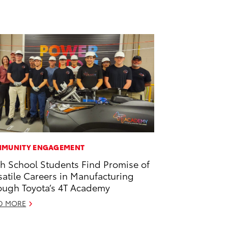
MUNITY ENGAGEMENT
h School Students Find Promise of
satile Careers in Manufacturing
ough Toyota’s 4T Academy
D MORE