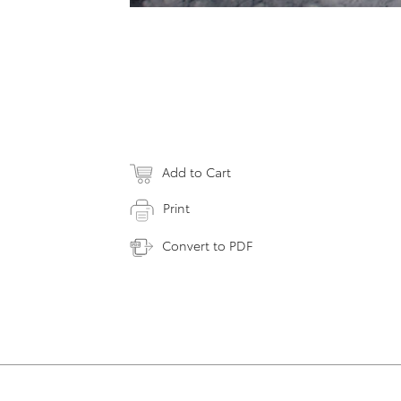
Add to Cart
Print
Convert to PDF