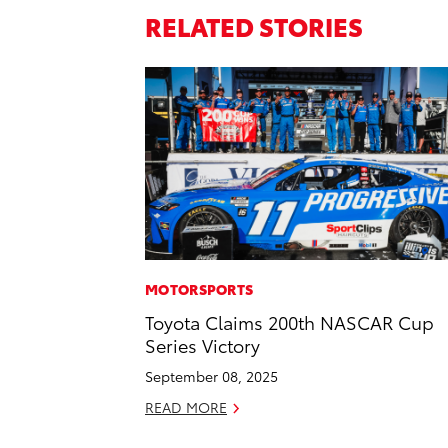
RELATED STORIES
MOTORSPORTS
Toyota Claims 200th NASCAR Cup
Series Victory
September 08, 2025
READ MORE