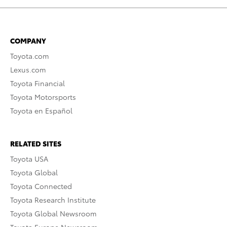
COMPANY
Toyota.com
Lexus.com
Toyota Financial
Toyota Motorsports
Toyota en Español
RELATED SITES
Toyota USA
Toyota Global
Toyota Connected
Toyota Research Institute
Toyota Global Newsroom