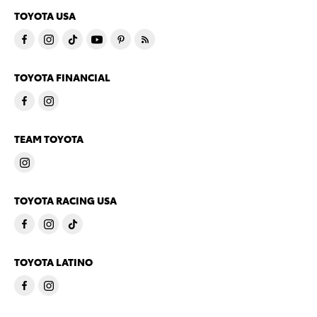
TOYOTA USA
TOYOTA FINANCIAL
TEAM TOYOTA
TOYOTA RACING USA
TOYOTA LATINO