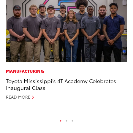
MANUFACTURING
PR
Toyota Mississippi’s 4T Academy Celebrates
To
Inaugural Class
Ho
READ MORE
Jul
RE