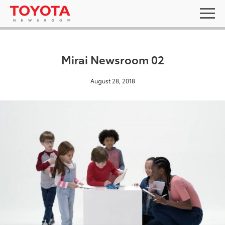
Mirai Newsroom 02
August 28, 2018