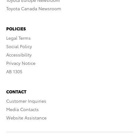
Toyota Europe Newsroom
Toyota Canada Newsroom
POLICIES
Legal Terms
Social Policy
Accessibility
Privacy Notice
AB 1305
CONTACT
Customer Inquiries
Media Contacts
Website Assistance