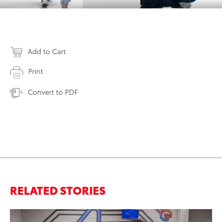
Add to Cart
Print
Convert to PDF
RELATED STORIES