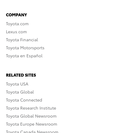
COMPANY
Toyota.com
Lexus.com
Toyota Financial
Toyota Motorsports
Toyota en Español
RELATED SITES
Toyota USA
Toyota Global
Toyota Connected
Toyota Research Institute
Toyota Global Newsroom
Toyota Europe Newsroom
Toyota Canada Newsroom