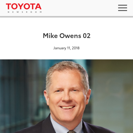
Mike Owens 02
January 11, 2018