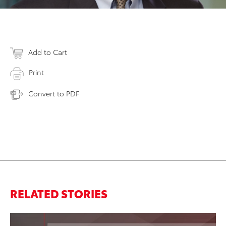
Add to Cart
Print
Convert to PDF
RELATED STORIES