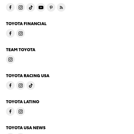
TOYOTA FINANCIAL
TEAM TOYOTA
TOYOTA RACING USA
TOYOTA LATINO
TOYOTA USA NEWS