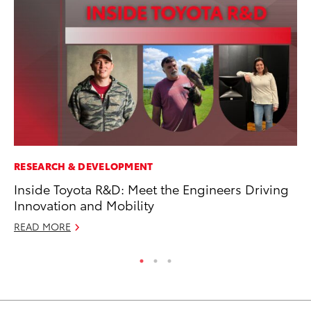
RESEARCH & DEVELOPMENT
MA
Inside Toyota R&D: Meet the Engineers Driving
To
Innovation and Mobility
Am
READ MORE
RE