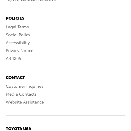
POLICIES
Legal Terms
Social Policy
Accessibility
Privacy Notice
AB 1305
CONTACT
Customer Inquiries
Media Contacts
Website Assistance
TOYOTA USA