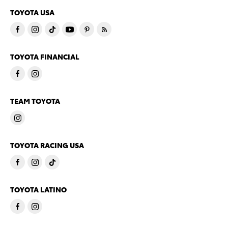
TOYOTA USA
TOYOTA FINANCIAL
TEAM TOYOTA
TOYOTA RACING USA
TOYOTA LATINO