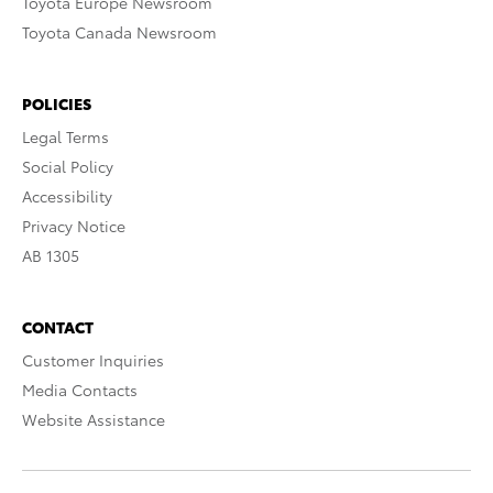
Toyota Europe Newsroom
Toyota Canada Newsroom
POLICIES
Legal Terms
Social Policy
Accessibility
Privacy Notice
AB 1305
CONTACT
Customer Inquiries
Media Contacts
Website Assistance