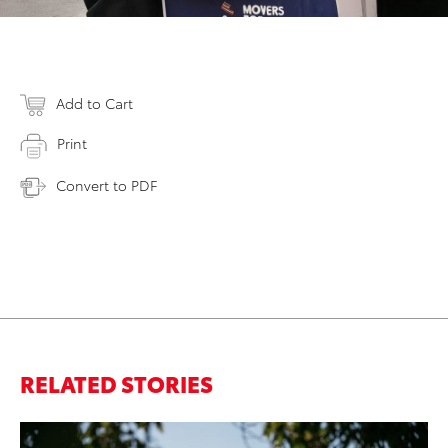
Add to Cart
Print
Convert to PDF
RELATED STORIES