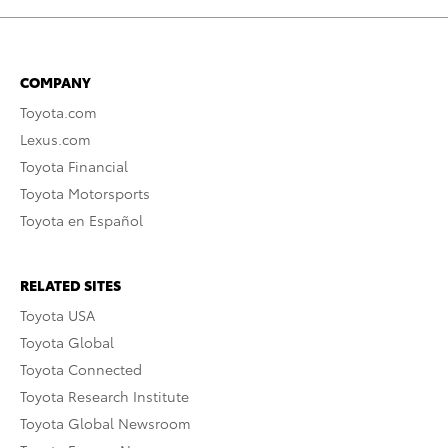
COMPANY
Toyota.com
Lexus.com
Toyota Financial
Toyota Motorsports
Toyota en Español
RELATED SITES
Toyota USA
Toyota Global
Toyota Connected
Toyota Research Institute
Toyota Global Newsroom