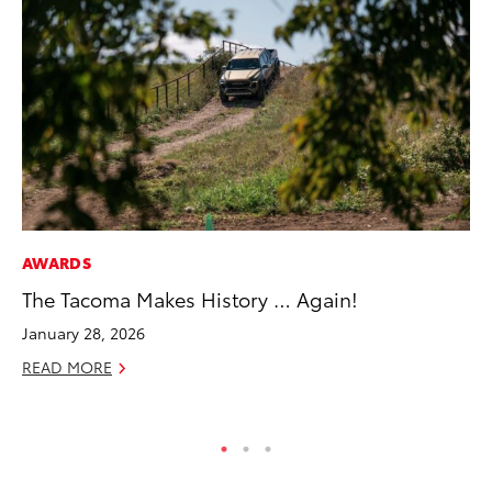
AWARDS
MA
The Tacoma Makes History … Again!
Ce
A
January 28, 2026
Ju
READ MORE
RE