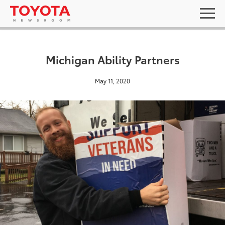
Michigan Ability Partners
May 11, 2020