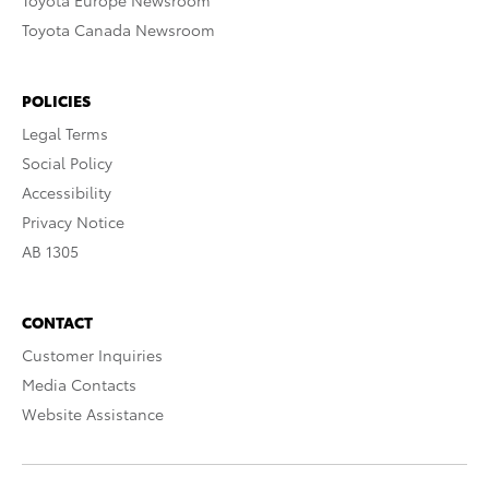
Toyota Europe Newsroom
Toyota Canada Newsroom
POLICIES
Legal Terms
Social Policy
Accessibility
Privacy Notice
AB 1305
CONTACT
Customer Inquiries
Media Contacts
Website Assistance