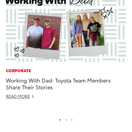
CORPORATE
PR
Working With Dad: Toyota Team Members
20
Share Their Stories
Im
READ MORE
Se
RE