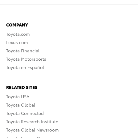
COMPANY
Toyota.com
Lexus.com
Toyota Financial
Toyota Motorsports
Toyota en Español
RELATED SITES
Toyota USA
Toyota Global
Toyota Connected
Toyota Research Institute
Toyota Global Newsroom