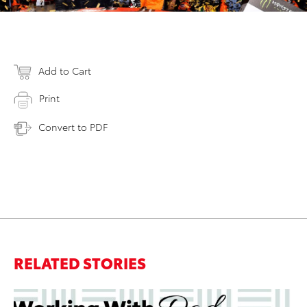
Add to Cart
Print
Convert to PDF
RELATED STORIES