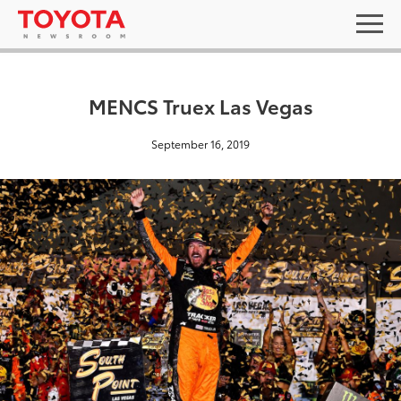
MENCS Truex Las Vegas
September 16, 2019