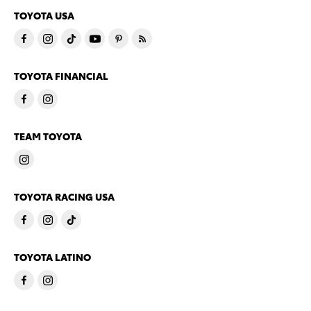
TOYOTA USA
TOYOTA FINANCIAL
TEAM TOYOTA
TOYOTA RACING USA
TOYOTA LATINO