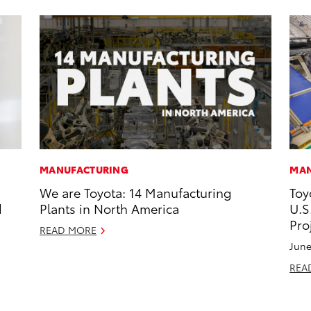
MANUFACTURING
MAN
We are Toyota: 14 Manufacturing
Toy
d
Plants in North America
U.S
Pro
READ MORE
June
REA