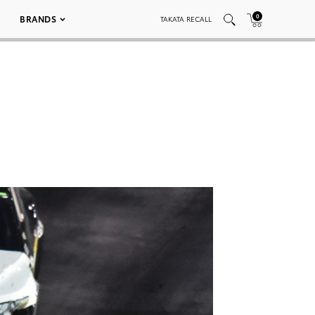
0
BRANDS
TAKATA RECALL