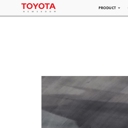
PRODUCT