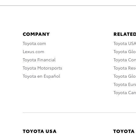
COMPANY
RELATED
Toyota.com
Toyota US
Lexus.com
Toyota Glo
Toyota Financial
Toyota Co
Toyota Motorsports
Toyota Rese
Toyota en Español
Toyota Gl
Toyota Eu
Toyota Ca
TOYOTA USA
TOYOTA