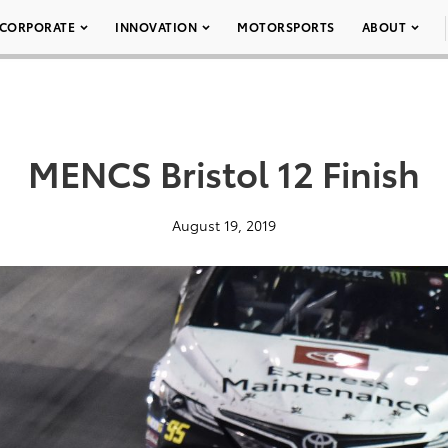
CORPORATE
INNOVATION
MOTORSPORTS
ABOUT
MENCS Bristol 12 Finish
August 19, 2019