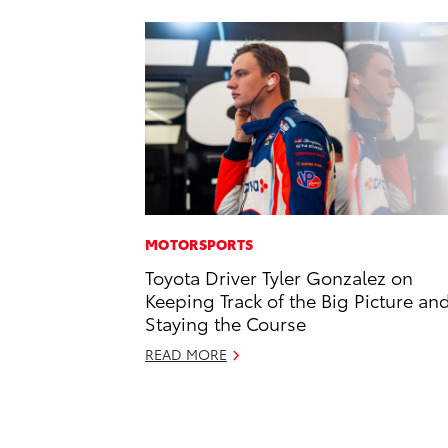
MOTORSPORTS
Toyota Driver Tyler Gonzalez on
Keeping Track of the Big Picture an
Staying the Course
READ MORE