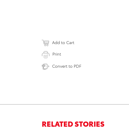
Add to Cart
Print
Convert to PDF
RELATED STORIES