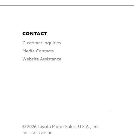
CONTACT
Customer Inquiries
Media Contacts
Website Assistance
© 2026 Toyota Motor Sales, U.S.A., Inc.
36 USC 220506