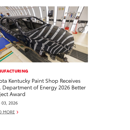
UFACTURING
ota Kentucky Paint Shop Receives
. Department of Energy 2026 Better
ject Award
 03, 2026
D MORE