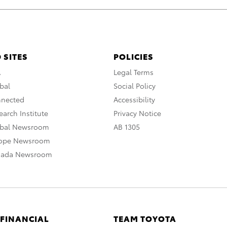
 SITES
POLICIES
A
Legal Terms
bal
Social Policy
nnected
Accessibility
arch Institute
Privacy Notice
obal Newsroom
AB 1305
rope Newsroom
nada Newsroom
 FINANCIAL
TEAM TOYOTA