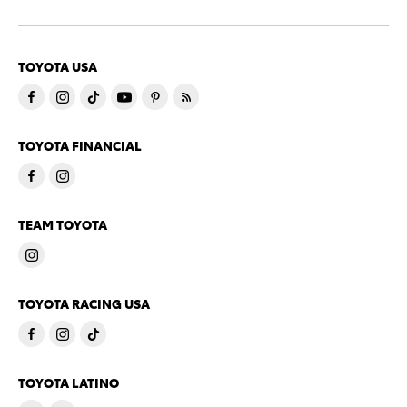
TOYOTA USA
TOYOTA FINANCIAL
TEAM TOYOTA
TOYOTA RACING USA
TOYOTA LATINO