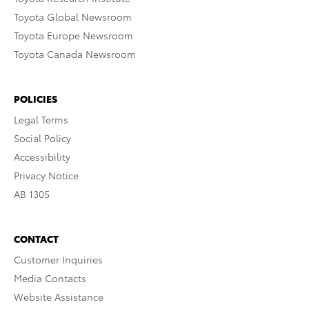
Toyota Global Newsroom
Toyota Europe Newsroom
Toyota Canada Newsroom
POLICIES
Legal Terms
Social Policy
Accessibility
Privacy Notice
AB 1305
CONTACT
Customer Inquiries
Media Contacts
Website Assistance