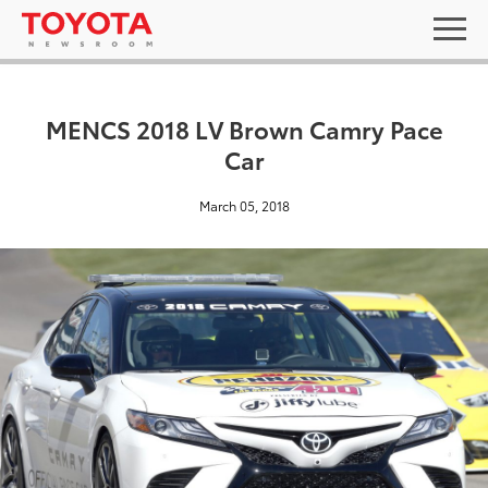
MENCS 2018 LV Brown Camry Pace
Car
March 05, 2018