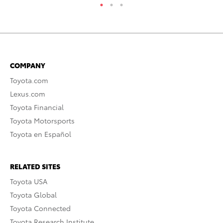
COMPANY
Toyota.com
Lexus.com
Toyota Financial
Toyota Motorsports
Toyota en Español
RELATED SITES
Toyota USA
Toyota Global
Toyota Connected
Toyota Research Institute