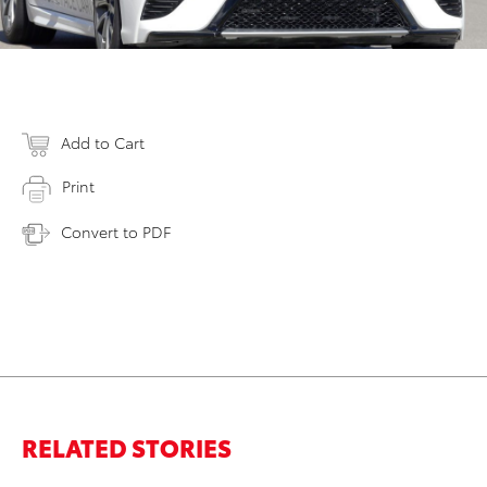
Add to Cart
Print
Convert to PDF
RELATED STORIES