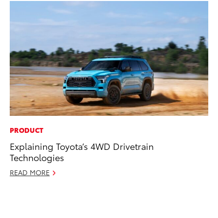
PRODUCT
PR
Explaining Toyota’s 4WD Drivetrain
To
Technologies
St
Av
READ MORE
Jul
RE