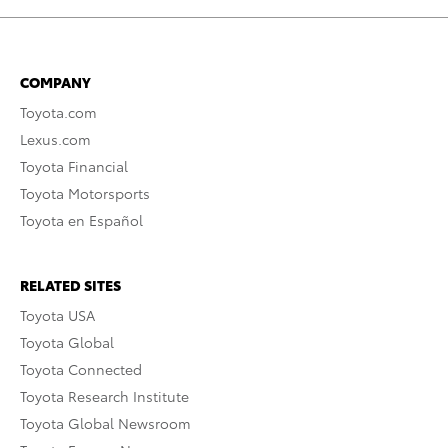
COMPANY
Toyota.com
Lexus.com
Toyota Financial
Toyota Motorsports
Toyota en Español
RELATED SITES
Toyota USA
Toyota Global
Toyota Connected
Toyota Research Institute
Toyota Global Newsroom