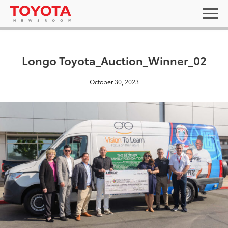
Longo Toyota_Auction_Winner_02
October 30, 2023