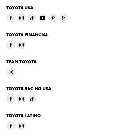
TOYOTA USA
TOYOTA FINANCIAL
TEAM TOYOTA
TOYOTA RACING USA
TOYOTA LATINO