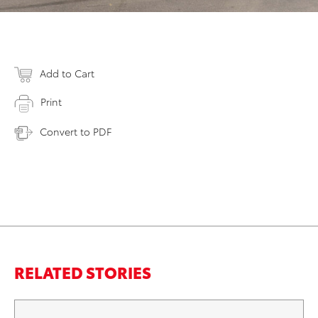
Add to Cart
Print
Convert to PDF
RELATED STORIES