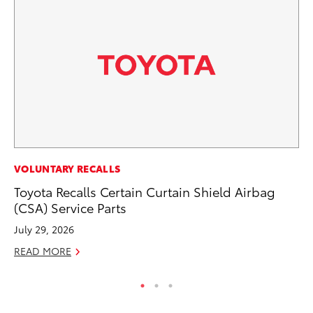
MA
VOLUNTARY RECALLS
To
Toyota Recalls Certain Curtain Shield Airbag
(CSA) Service Parts
No
July 29, 2026
RE
READ MORE