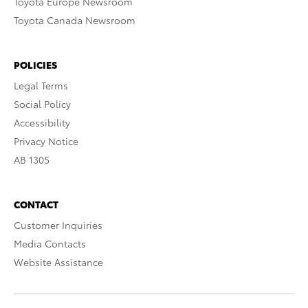
Toyota Europe Newsroom
Toyota Canada Newsroom
POLICIES
Legal Terms
Social Policy
Accessibility
Privacy Notice
AB 1305
CONTACT
Customer Inquiries
Media Contacts
Website Assistance