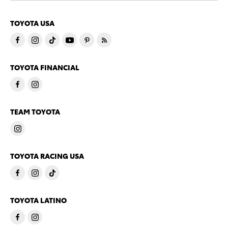
TOYOTA USA
TOYOTA FINANCIAL
TEAM TOYOTA
TOYOTA RACING USA
TOYOTA LATINO