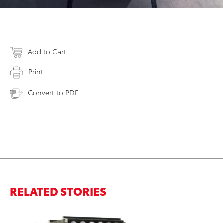
Add to Cart
Print
Convert to PDF
RELATED STORIES