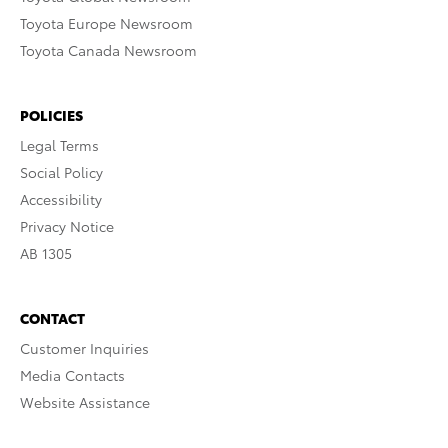
Toyota Europe Newsroom
Toyota Canada Newsroom
POLICIES
Legal Terms
Social Policy
Accessibility
Privacy Notice
AB 1305
CONTACT
Customer Inquiries
Media Contacts
Website Assistance