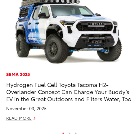
SEMA 2025
VO
Hydrogen Fuel Cell Toyota Tacoma H2-
To
Overlander Concept Can Charge Your Buddy’s
Ve
EV in the Great Outdoors and Filters Water, Too
Ma
November 03, 2025
RE
READ MORE