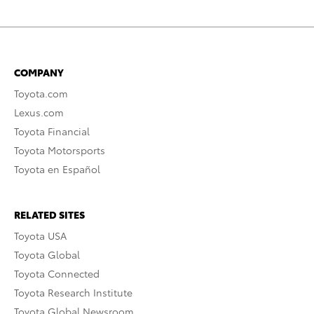
COMPANY
Toyota.com
Lexus.com
Toyota Financial
Toyota Motorsports
Toyota en Español
RELATED SITES
Toyota USA
Toyota Global
Toyota Connected
Toyota Research Institute
Toyota Global Newsroom