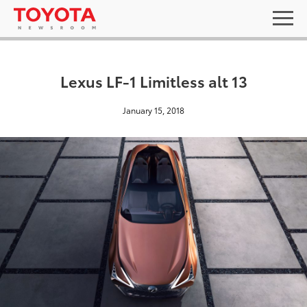
Lexus LF-1 Limitless alt 13
January 15, 2018