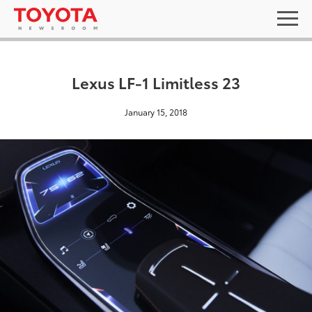
Lexus LF-1 Limitless 23
January 15, 2018