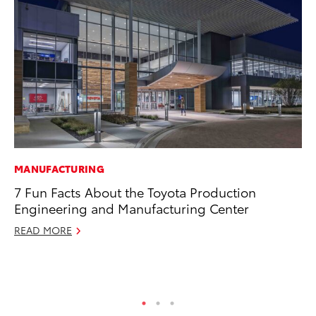
MANUFACTURING
EN
7 Fun Facts About the Toyota Production
To
Engineering and Manufacturing Center
Lo
Ba
READ MORE
Ju
RE