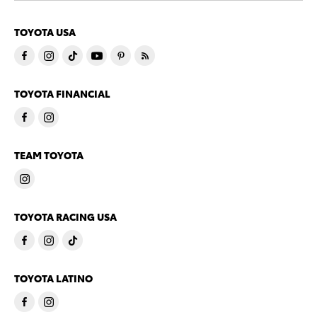
TOYOTA USA
TOYOTA FINANCIAL
TEAM TOYOTA
TOYOTA RACING USA
TOYOTA LATINO