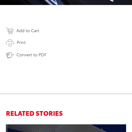
Add to Cart
Print
Convert to PDF
RELATED STORIES