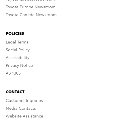
Toyota Europe Newsroom
Toyota Canada Newsroom
POLICIES
Legal Terms
Social Policy
Accessibility
Privacy Notice
AB 1305
CONTACT
Customer Inquiries
Media Contacts
Website Assistance