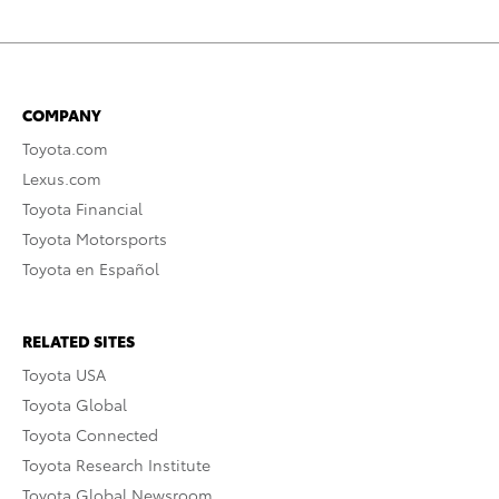
COMPANY
Toyota.com
Lexus.com
Toyota Financial
Toyota Motorsports
Toyota en Español
RELATED SITES
Toyota USA
Toyota Global
Toyota Connected
Toyota Research Institute
Toyota Global Newsroom