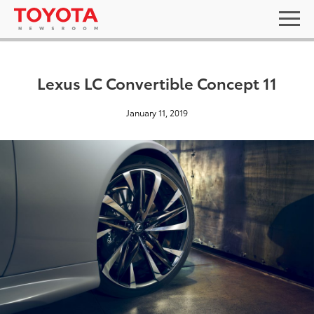
Lexus LC Convertible Concept 11
January 11, 2019