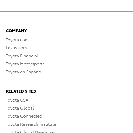
COMPANY
Toyota.com
Lexus.com
Toyota Financial
Toyota Motorsports
Toyota en Español
RELATED SITES
Toyota USA
Toyota Global
Toyota Connected
Toyota Research Institute
Toyota Global Newsroom