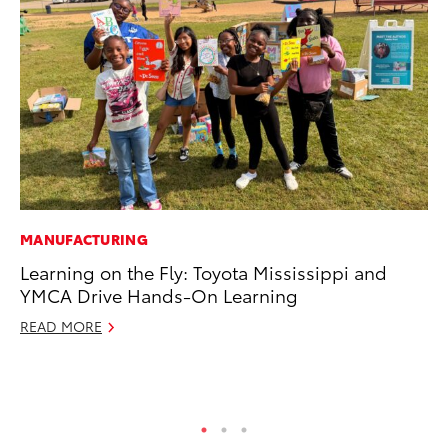
MANUFACTURING
PR
Learning on the Fly: Toyota Mississippi and
Th
YMCA Drive Hands-On Learning
20
READ MORE
Oc
RE