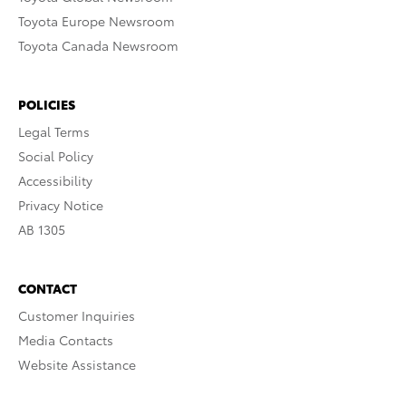
Toyota Europe Newsroom
Toyota Canada Newsroom
POLICIES
Legal Terms
Social Policy
Accessibility
Privacy Notice
AB 1305
CONTACT
Customer Inquiries
Media Contacts
Website Assistance