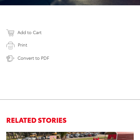
Add to Cart
Print
Convert to PDF
RELATED STORIES