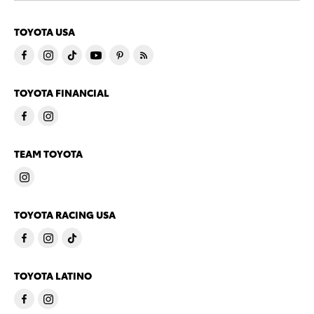
TOYOTA USA
TOYOTA FINANCIAL
TEAM TOYOTA
TOYOTA RACING USA
TOYOTA LATINO