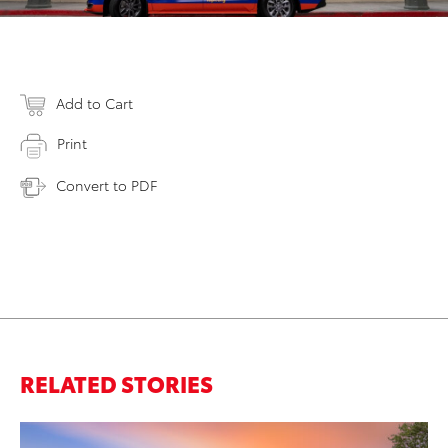
Add to Cart
Print
Convert to PDF
RELATED STORIES