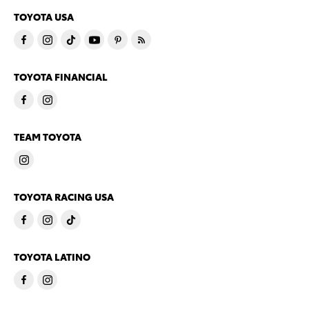
TOYOTA USA
TOYOTA FINANCIAL
TEAM TOYOTA
TOYOTA RACING USA
TOYOTA LATINO