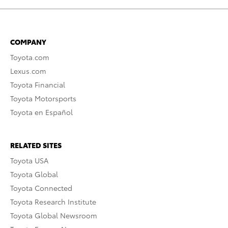
COMPANY
Toyota.com
Lexus.com
Toyota Financial
Toyota Motorsports
Toyota en Español
RELATED SITES
Toyota USA
Toyota Global
Toyota Connected
Toyota Research Institute
Toyota Global Newsroom