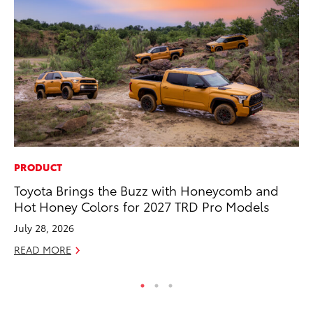
PRODUCT
MO
Toyota Brings the Buzz with Honeycomb and
To
Hot Honey Colors for 2027 TRD Pro Models
20
July 28, 2026
Oc
READ MORE
RE