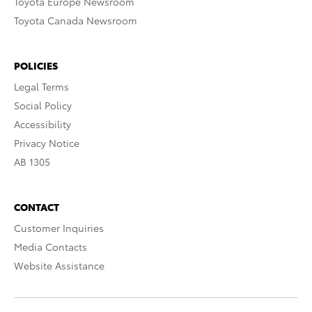
Toyota Europe Newsroom
Toyota Canada Newsroom
POLICIES
Legal Terms
Social Policy
Accessibility
Privacy Notice
AB 1305
CONTACT
Customer Inquiries
Media Contacts
Website Assistance