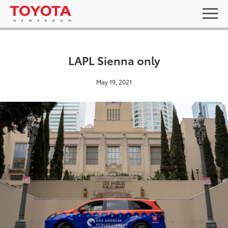
LAPL Sienna only
May 19, 2021