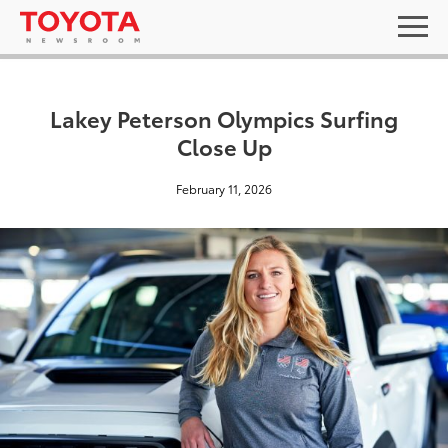
Lakey Peterson Olympics Surfing
Close Up
February 11, 2026