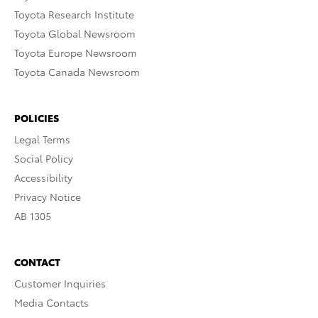
Toyota Research Institute
Toyota Global Newsroom
Toyota Europe Newsroom
Toyota Canada Newsroom
POLICIES
Legal Terms
Social Policy
Accessibility
Privacy Notice
AB 1305
CONTACT
Customer Inquiries
Media Contacts