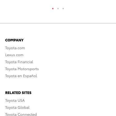
COMPANY
Toyota.com
Lexus.com
Toyota Financial
Toyota Motorsports
Toyota en Español
RELATED SITES
Toyota USA
Toyota Global
Toyota Connected