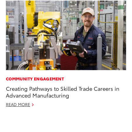
COMMUNITY ENGAGEMENT
CO
Creating Pathways to Skilled Trade Careers in
To
Advanced Manufacturing
in
fo
READ MORE
Le
Ma
RE