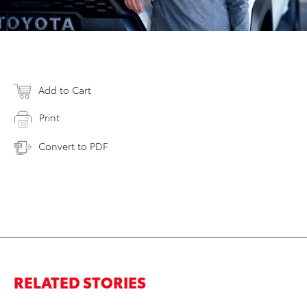
Add to Cart
Print
Convert to PDF
RELATED STORIES