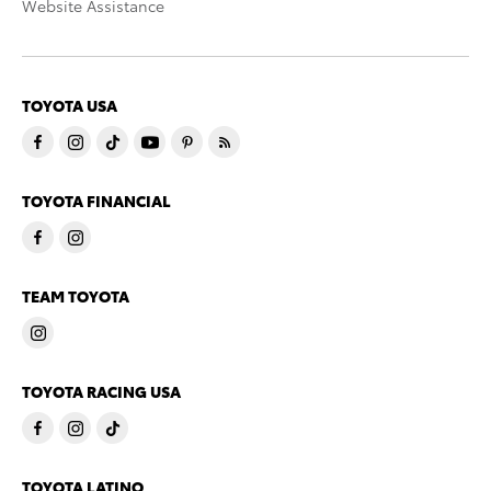
Website Assistance
TOYOTA USA
TOYOTA FINANCIAL
TEAM TOYOTA
TOYOTA RACING USA
TOYOTA LATINO