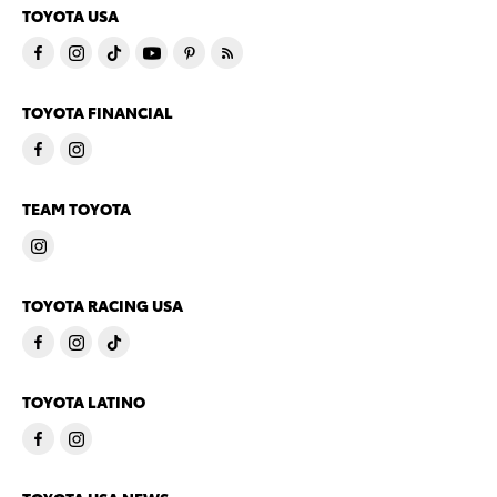
TOYOTA USA
TOYOTA FINANCIAL
TEAM TOYOTA
TOYOTA RACING USA
TOYOTA LATINO