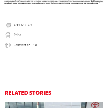
Add to Cart
Print
Convert to PDF
RELATED STORIES