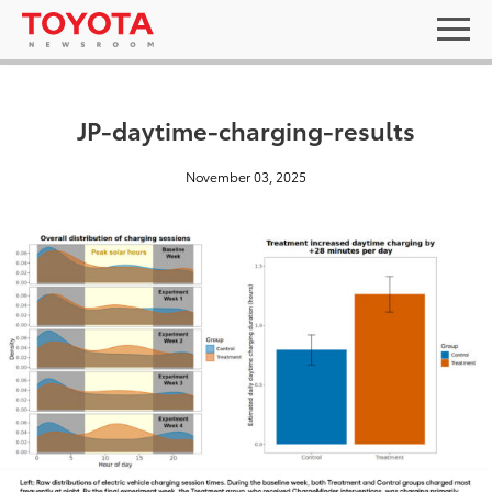
JP-daytime-charging-results
November 03, 2025