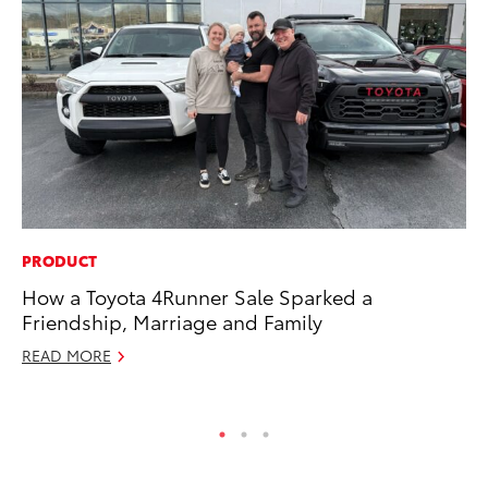
PRODUCT
EN
How a Toyota 4Runner Sale Sparked a
To
Friendship, Marriage and Family
En
Go
READ MORE
RE