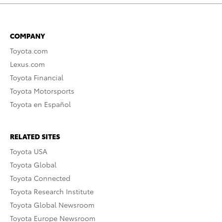
COMPANY
Toyota.com
Lexus.com
Toyota Financial
Toyota Motorsports
Toyota en Español
RELATED SITES
Toyota USA
Toyota Global
Toyota Connected
Toyota Research Institute
Toyota Global Newsroom
Toyota Europe Newsroom