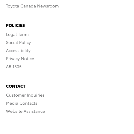
Toyota Canada Newsroom
POLICIES
Legal Terms
Social Policy
Accessibility
Privacy Notice
AB 1305
CONTACT
Customer Inquiries
Media Contacts
Website Assistance