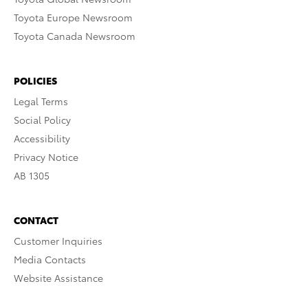
Toyota Europe Newsroom
Toyota Canada Newsroom
POLICIES
Legal Terms
Social Policy
Accessibility
Privacy Notice
AB 1305
CONTACT
Customer Inquiries
Media Contacts
Website Assistance