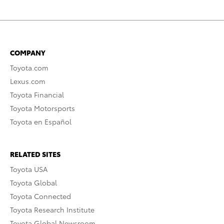
COMPANY
Toyota.com
Lexus.com
Toyota Financial
Toyota Motorsports
Toyota en Español
RELATED SITES
Toyota USA
Toyota Global
Toyota Connected
Toyota Research Institute
Toyota Global Newsroom