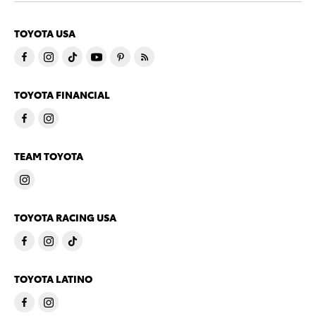
TOYOTA USA
TOYOTA FINANCIAL
TEAM TOYOTA
TOYOTA RACING USA
TOYOTA LATINO