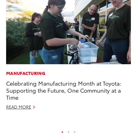
MANUFACTURING
VO
Celebrating Manufacturing Month at Toyota:
To
Supporting the Future, One Community at a
20
Time
Le
READ MORE
Ma
RE