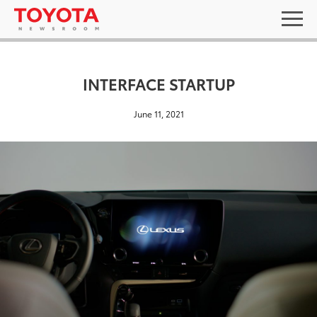
INTERFACE STARTUP
June 11, 2021