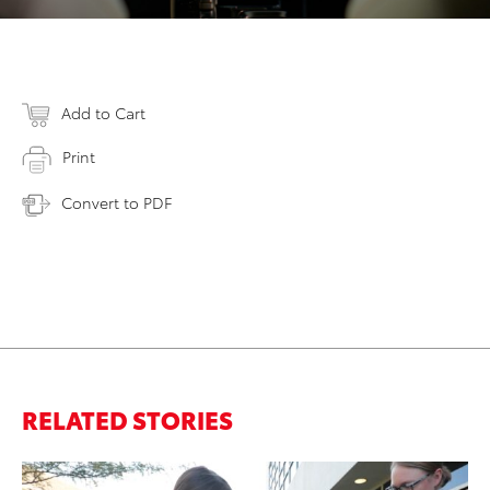
Add to Cart
Print
Convert to PDF
RELATED STORIES