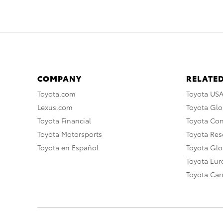
COMPANY
RELATED
Toyota.com
Toyota US
Lexus.com
Toyota Glo
Toyota Financial
Toyota Co
Toyota Motorsports
Toyota Rese
Toyota en Español
Toyota Gl
Toyota Eu
Toyota Ca