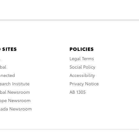
 SITES
POLICIES
A
Legal Terms
bal
Social Policy
nnected
Accessibility
arch Institute
Privacy Notice
obal Newsroom
AB 1305
rope Newsroom
nada Newsroom