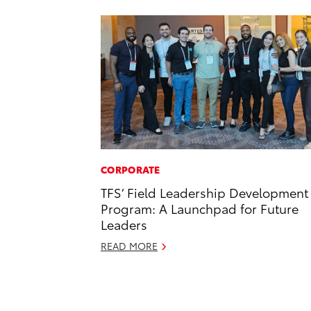
CORPORATE
TFS’ Field Leadership Development
Program: A Launchpad for Future
Leaders
READ MORE