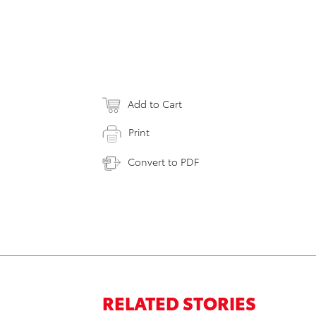
Add to Cart
Print
Convert to PDF
RELATED STORIES