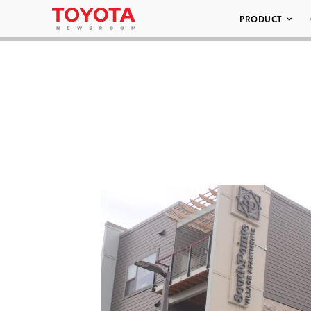
PRODUCT