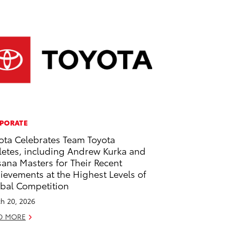
PORATE
ota Celebrates Team Toyota
letes, including Andrew Kurka and
ana Masters for Their Recent
ievements at the Highest Levels of
bal Competition
h 20, 2026
D MORE