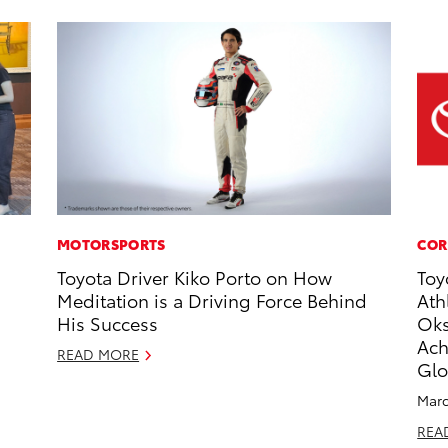
MOTORSPORTS
COR
Toyota Driver Kiko Porto on How
Toy
Meditation is a Driving Force Behind
Ath
His Success
Oks
Ach
READ MORE
Glo
Marc
REA