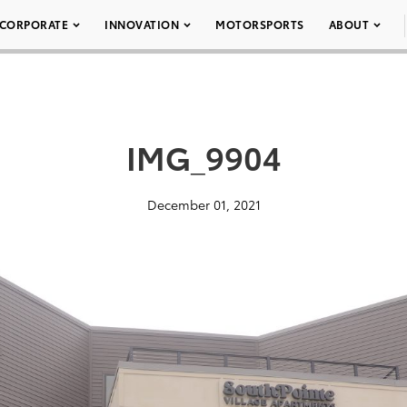
CORPORATE
INNOVATION
MOTORSPORTS
ABOUT
IMG_9904
December 01, 2021