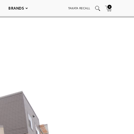
0
BRANDS
TAKATA RECALL