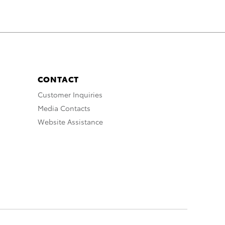
CONTACT
Customer Inquiries
Media Contacts
Website Assistance