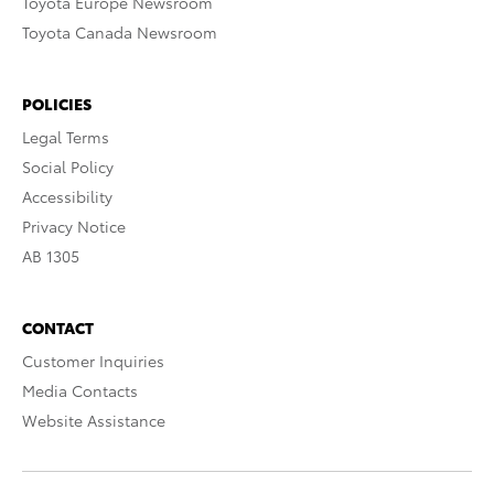
Toyota Europe Newsroom
Toyota Canada Newsroom
POLICIES
Legal Terms
Social Policy
Accessibility
Privacy Notice
AB 1305
CONTACT
Customer Inquiries
Media Contacts
Website Assistance