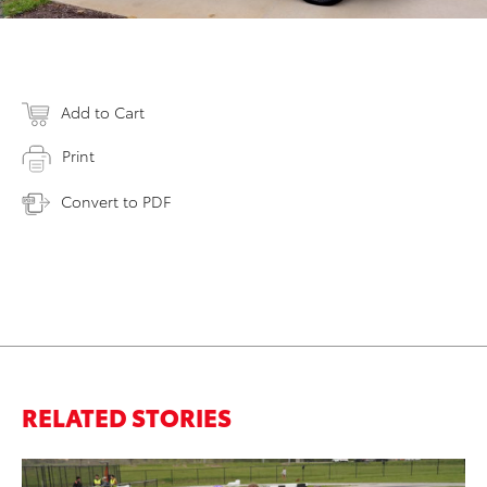
Add to Cart
Print
Convert to PDF
RELATED STORIES