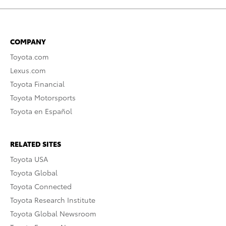
COMPANY
Toyota.com
Lexus.com
Toyota Financial
Toyota Motorsports
Toyota en Español
RELATED SITES
Toyota USA
Toyota Global
Toyota Connected
Toyota Research Institute
Toyota Global Newsroom