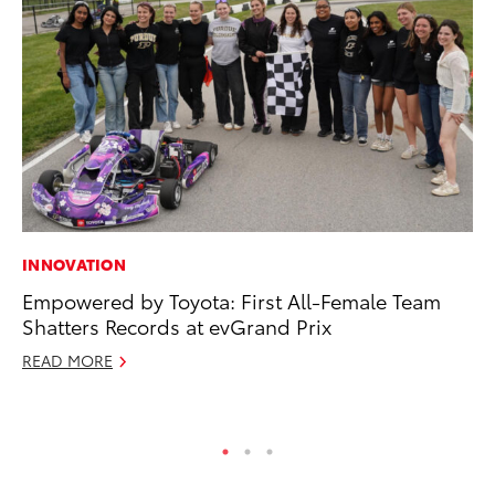
INNOVATION
PR
Empowered by Toyota: First All-Female Team
3D
Shatters Records at evGrand Prix
S
READ MORE
RE