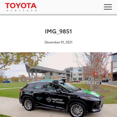
IMG_9851
December 01, 2021