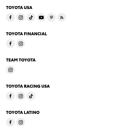
TOYOTA USA
TOYOTA FINANCIAL
TEAM TOYOTA
TOYOTA RACING USA
TOYOTA LATINO