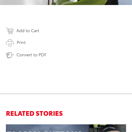
Add to Cart
Print
Convert to PDF
RELATED STORIES