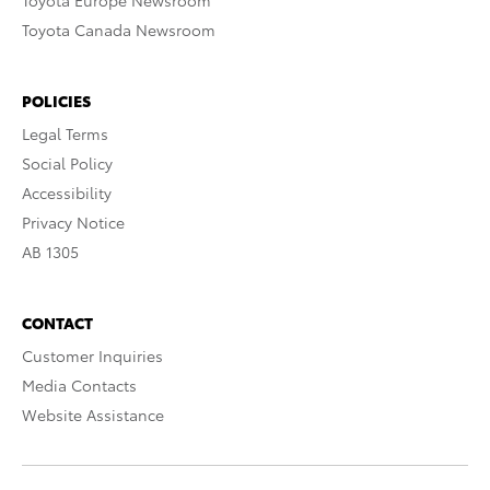
Toyota Europe Newsroom
Toyota Canada Newsroom
POLICIES
Legal Terms
Social Policy
Accessibility
Privacy Notice
AB 1305
CONTACT
Customer Inquiries
Media Contacts
Website Assistance