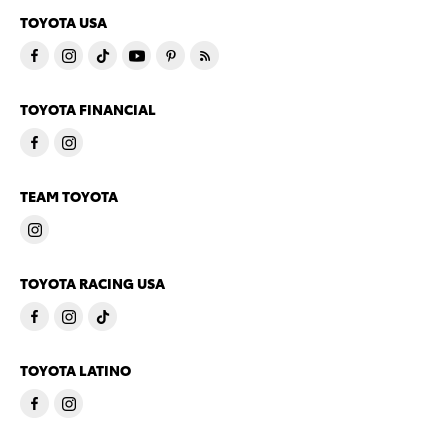
TOYOTA USA
TOYOTA FINANCIAL
TEAM TOYOTA
TOYOTA RACING USA
TOYOTA LATINO