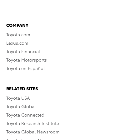
COMPANY
Toyota.com
Lexus.com
Toyota Financial
Toyota Motorsports
Toyota en Español
RELATED SITES
Toyota USA
Toyota Global
Toyota Connected
Toyota Research Institute
Toyota Global Newsroom