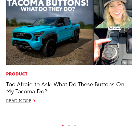
PRODUCT
PR
Too Afraid to Ask: What Do These Buttons On
Th
My Tacoma Do?
Co
READ MORE
Oc
RE