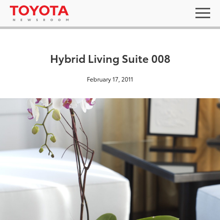
Hybrid Living Suite 008
February 17, 2011