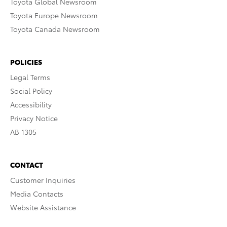
Toyota Global Newsroom
Toyota Europe Newsroom
Toyota Canada Newsroom
POLICIES
Legal Terms
Social Policy
Accessibility
Privacy Notice
AB 1305
CONTACT
Customer Inquiries
Media Contacts
Website Assistance