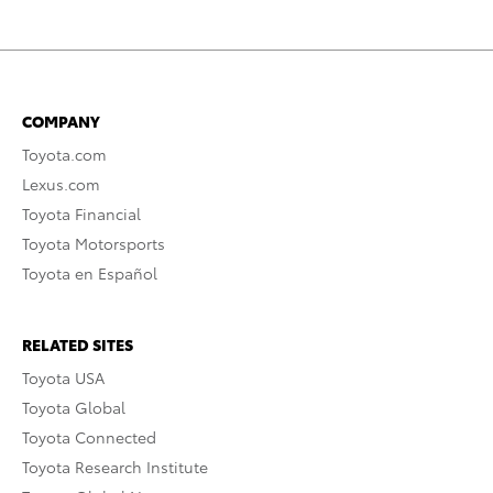
COMPANY
Toyota.com
Lexus.com
Toyota Financial
Toyota Motorsports
Toyota en Español
RELATED SITES
Toyota USA
Toyota Global
Toyota Connected
Toyota Research Institute