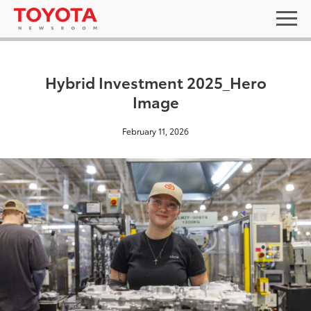
Hybrid Investment 2025_Hero
Image
February 11, 2026