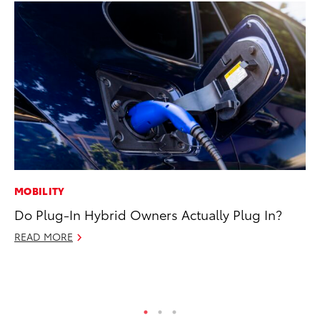
MOBILITY
VO
Do Plug-In Hybrid Owners Actually Plug In?
To
GX
READ MORE
No
RE