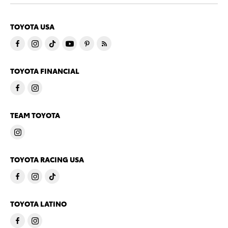
TOYOTA USA
TOYOTA FINANCIAL
TEAM TOYOTA
TOYOTA RACING USA
TOYOTA LATINO