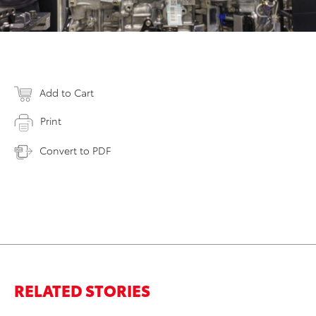
Add to Cart
Print
Convert to PDF
RELATED STORIES