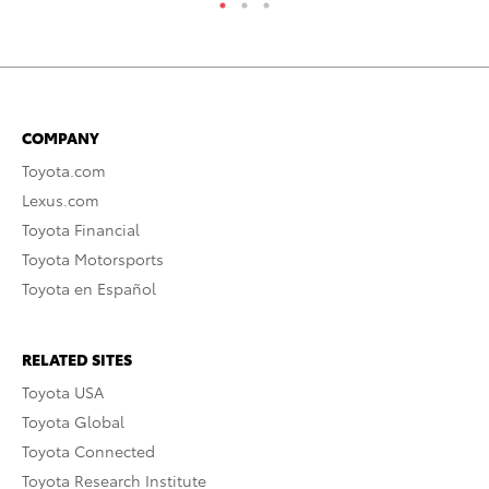
COMPANY
Toyota.com
Lexus.com
Toyota Financial
Toyota Motorsports
Toyota en Español
RELATED SITES
Toyota USA
Toyota Global
Toyota Connected
Toyota Research Institute