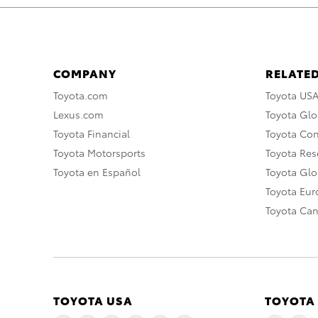
COMPANY
RELATED
Toyota.com
Toyota US
Lexus.com
Toyota Glo
Toyota Financial
Toyota Co
Toyota Motorsports
Toyota Rese
Toyota en Español
Toyota Gl
Toyota Eu
Toyota Ca
TOYOTA USA
TOYOTA