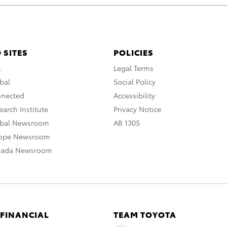
 SITES
POLICIES
A
Legal Terms
bal
Social Policy
nnected
Accessibility
arch Institute
Privacy Notice
obal Newsroom
AB 1305
rope Newsroom
nada Newsroom
 FINANCIAL
TEAM TOYOTA