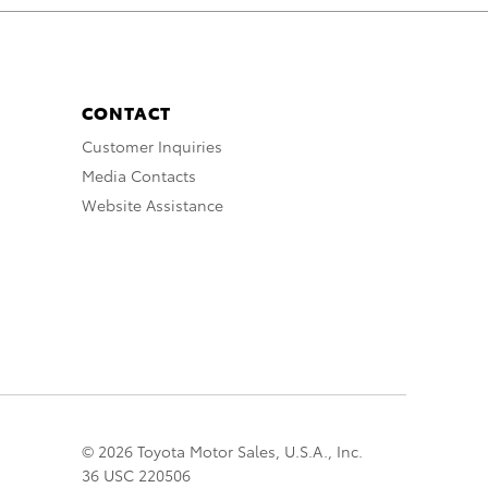
CONTACT
Customer Inquiries
Media Contacts
Website Assistance
© 2026 Toyota Motor Sales, U.S.A., Inc.
36 USC 220506