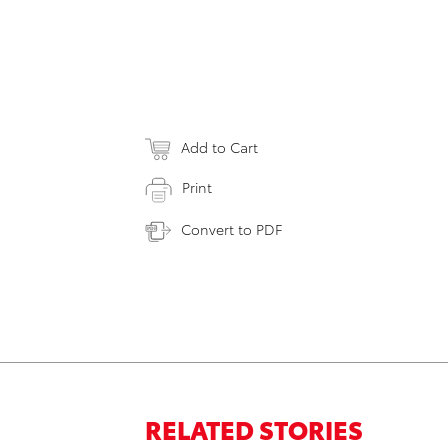
Add to Cart
Print
Convert to PDF
RELATED STORIES