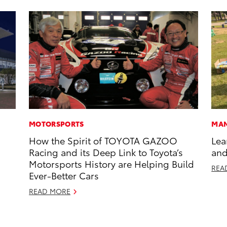
MOTORSPORTS
MAN
How the Spirit of TOYOTA GAZOO
Lea
Racing and its Deep Link to Toyota’s
and
Motorsports History are Helping Build
REA
Ever-Better Cars
READ MORE