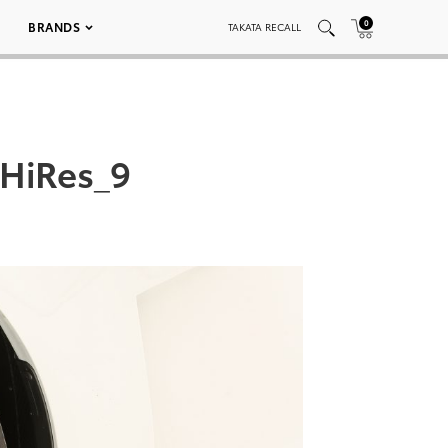
0
BRANDS
TAKATA RECALL
HiRes_9