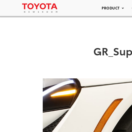
PRODUCT
GR_Sup