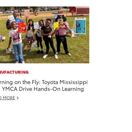
UFACTURING
rning on the Fly: Toyota Mississippi
 YMCA Drive Hands-On Learning
D MORE