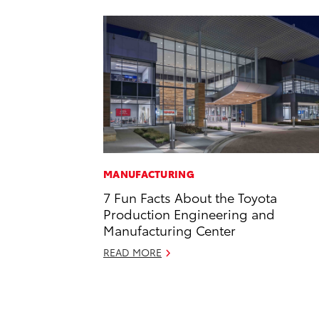
MANUFACTURING
7 Fun Facts About the Toyota
Production Engineering and
Manufacturing Center
READ MORE