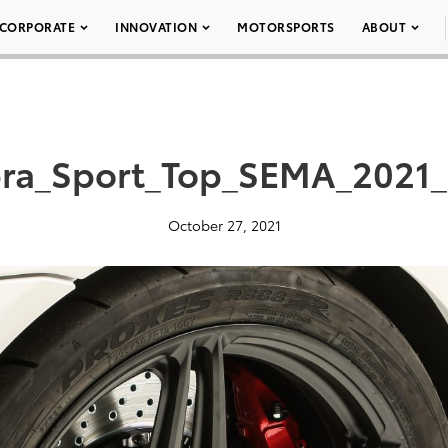
CORPORATE
INNOVATION
MOTORSPORTS
ABOUT
ra_Sport_Top_SEMA_2021_
October 27, 2021