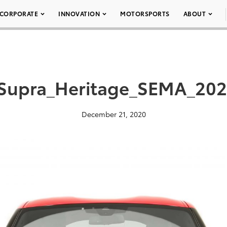
CORPORATE
INNOVATION
MOTORSPORTS
ABOUT
Supra_Heritage_SEMA_202
December 21, 2020