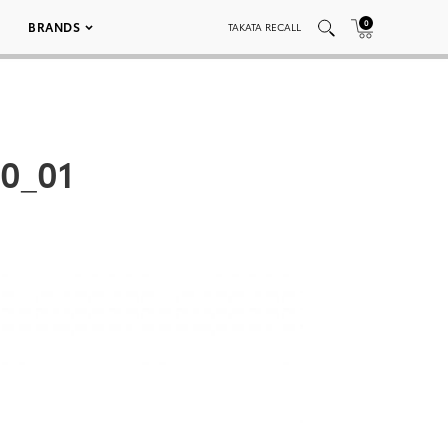
0
BRANDS
TAKATA RECALL
0_01