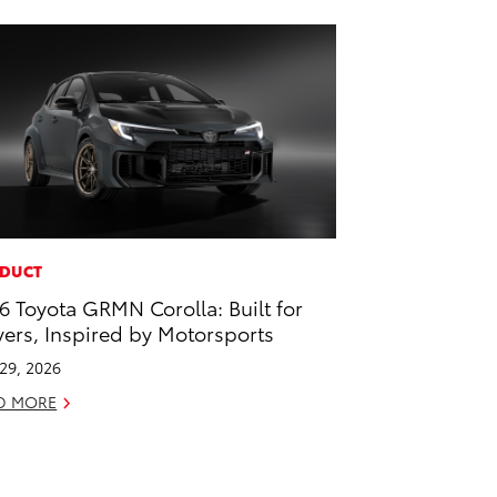
DUCT
6 Toyota GRMN Corolla: Built for
vers, Inspired by Motorsports
 29, 2026
D MORE