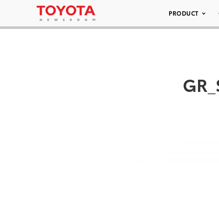
PRODUCT
GR_