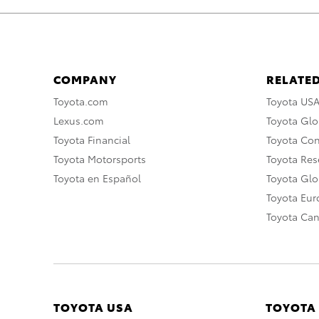
COMPANY
RELATED
Toyota.com
Toyota US
Lexus.com
Toyota Glo
Toyota Financial
Toyota Co
Toyota Motorsports
Toyota Rese
Toyota en Español
Toyota Gl
Toyota Eu
Toyota Ca
TOYOTA USA
TOYOTA