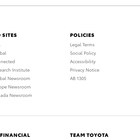
 SITES
POLICIES
A
Legal Terms
bal
Social Policy
nnected
Accessibility
arch Institute
Privacy Notice
obal Newsroom
AB 1305
rope Newsroom
nada Newsroom
 FINANCIAL
TEAM TOYOTA