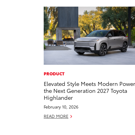
PRODUCT
Elevated Style Meets Modern Power
the Next Generation 2027 Toyota
Highlander
February 10, 2026
READ MORE