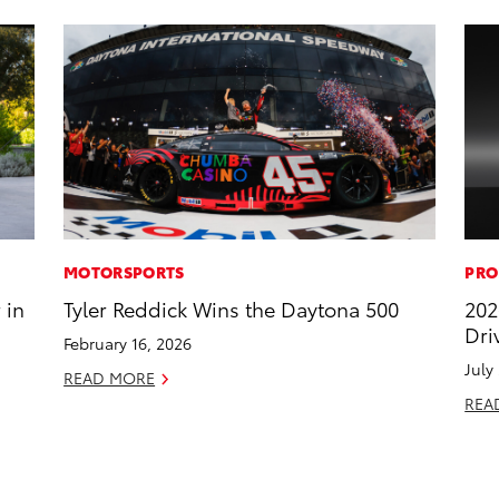
MOTORSPORTS
PRO
 in
Tyler Reddick Wins the Daytona 500
202
Dri
February 16, 2026
July
READ MORE
REA