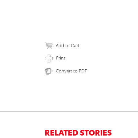
Add to Cart
Print
Convert to PDF
RELATED STORIES