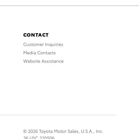
CONTACT
Customer Inquiries
Media Contacts
Website Assistance
© 2026 Toyota Motor Sales, U.S.A., Inc.
36 USC 220506