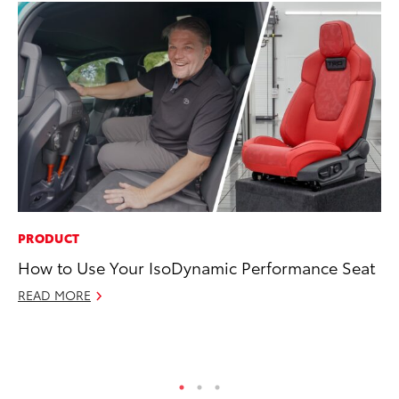
PRODUCT
SE
How to Use Your IsoDynamic Performance Seat
To
S
READ MORE
Oc
RE