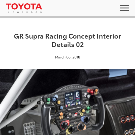
GR Supra Racing Concept Interior
Details 02
March 06, 2018