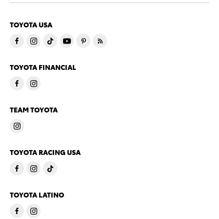
TOYOTA USA
TOYOTA FINANCIAL
TEAM TOYOTA
TOYOTA RACING USA
TOYOTA LATINO