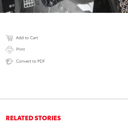
Add to Cart
Print
Convert to PDF
RELATED STORIES