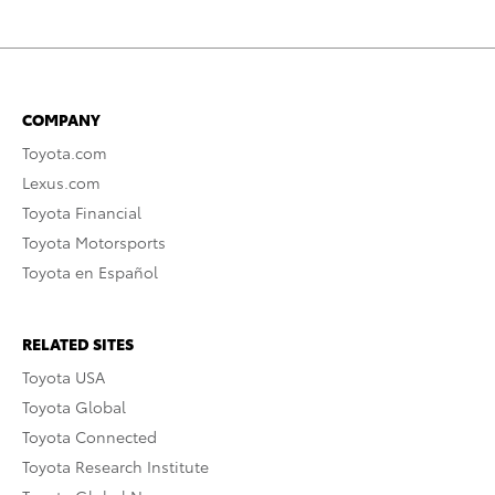
COMPANY
Toyota.com
Lexus.com
Toyota Financial
Toyota Motorsports
Toyota en Español
RELATED SITES
Toyota USA
Toyota Global
Toyota Connected
Toyota Research Institute