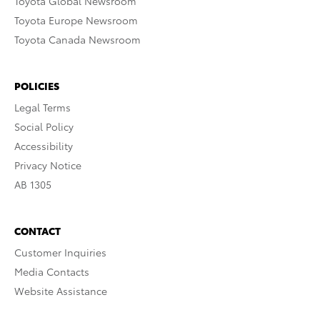
Toyota Global Newsroom
Toyota Europe Newsroom
Toyota Canada Newsroom
POLICIES
Legal Terms
Social Policy
Accessibility
Privacy Notice
AB 1305
CONTACT
Customer Inquiries
Media Contacts
Website Assistance