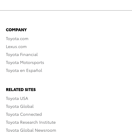
COMPANY
Toyota.com
Lexus.com
Toyota Financial
Toyota Motorsports
Toyota en Español
RELATED SITES
Toyota USA
Toyota Global
Toyota Connected
Toyota Research Institute
Toyota Global Newsroom