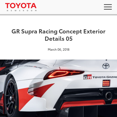
GR Supra Racing Concept Exterior
Details 05
March 06, 2018