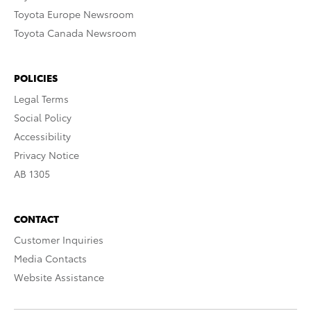
Toyota Europe Newsroom
Toyota Canada Newsroom
POLICIES
Legal Terms
Social Policy
Accessibility
Privacy Notice
AB 1305
CONTACT
Customer Inquiries
Media Contacts
Website Assistance