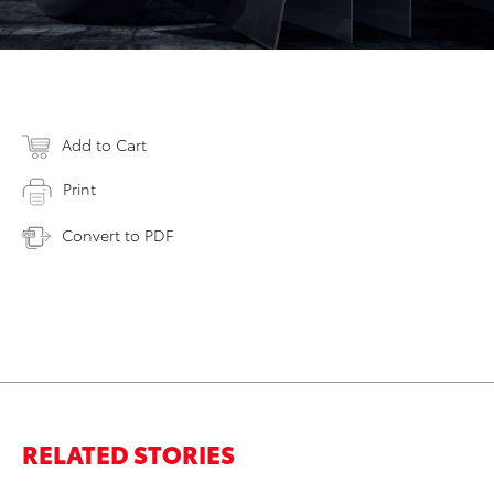
Add to Cart
Print
Convert to PDF
RELATED STORIES