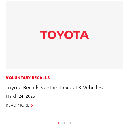
PR
VOLUNTARY RECALLS
Fi
Toyota Recalls Certain Lexus LX Vehicles
Ni
March 24, 2026
RE
READ MORE