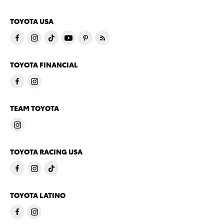
TOYOTA USA
TOYOTA FINANCIAL
TEAM TOYOTA
TOYOTA RACING USA
TOYOTA LATINO