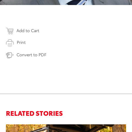
Add to Cart
Print
Convert to PDF
RELATED STORIES