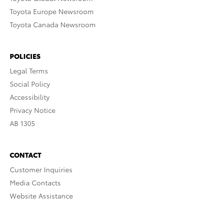
Toyota Europe Newsroom
Toyota Canada Newsroom
POLICIES
Legal Terms
Social Policy
Accessibility
Privacy Notice
AB 1305
CONTACT
Customer Inquiries
Media Contacts
Website Assistance