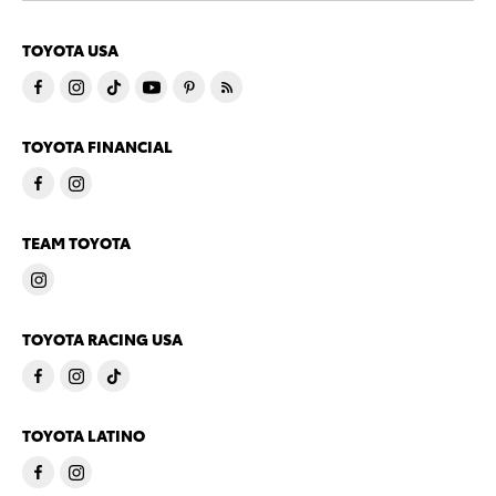
TOYOTA USA
TOYOTA FINANCIAL
TEAM TOYOTA
TOYOTA RACING USA
TOYOTA LATINO