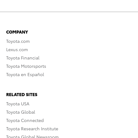
COMPANY
Toyota.com
Lexus.com
Toyota Financial
Toyota Motorsports
Toyota en Español
RELATED SITES
Toyota USA
Toyota Global
Toyota Connected
Toyota Research Institute
Toyota Global Newsroom