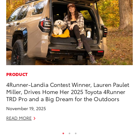
PRODUCT
PR
4Runner-Landia Contest Winner, Lauren Paulet
El
Miller, Drives Home Her 2025 Toyota 4Runner
Ge
TRD Pro and a Big Dream for the Outdoors
Fe
November 19, 2025
RE
READ MORE