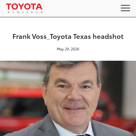
Frank Voss_Toyota Texas headshot
May 29, 2026