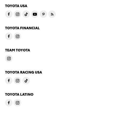
TOYOTA USA
TOYOTA FINANCIAL
TEAM TOYOTA
TOYOTA RACING USA
TOYOTA LATINO