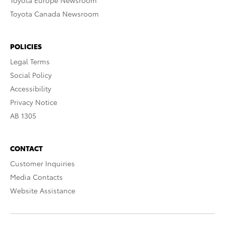
Toyota Europe Newsroom
Toyota Canada Newsroom
POLICIES
Legal Terms
Social Policy
Accessibility
Privacy Notice
AB 1305
CONTACT
Customer Inquiries
Media Contacts
Website Assistance