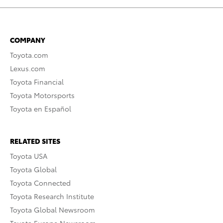
COMPANY
Toyota.com
Lexus.com
Toyota Financial
Toyota Motorsports
Toyota en Español
RELATED SITES
Toyota USA
Toyota Global
Toyota Connected
Toyota Research Institute
Toyota Global Newsroom