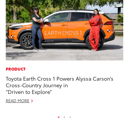
PRODUCT
CO
Toyota Earth Cross 1 Powers Alyssa Carson’s
To
Cross-Country Journey in
Ju
“Driven to Explore”
RE
READ MORE