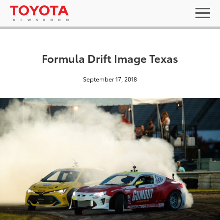
Formula Drift Image Texas
September 17, 2018