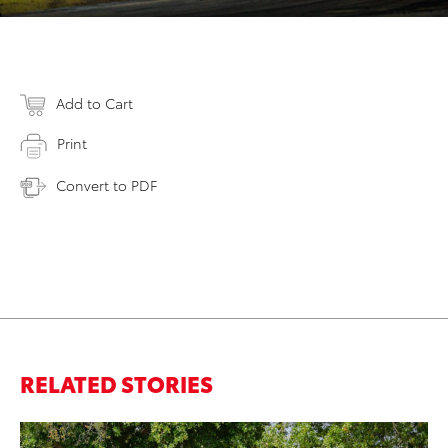
Add to Cart
Print
Convert to PDF
RELATED STORIES