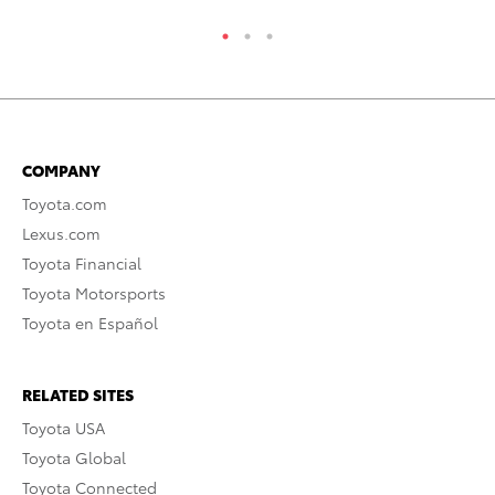
COMPANY
Toyota.com
Lexus.com
Toyota Financial
Toyota Motorsports
Toyota en Español
RELATED SITES
Toyota USA
Toyota Global
Toyota Connected