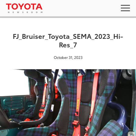
FJ_Bruiser_Toyota_SEMA_2023_Hi-
Res_7
October 31, 2023