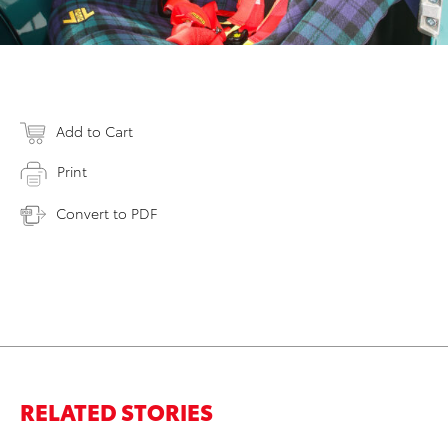
Add to Cart
Print
Convert to PDF
RELATED STORIES