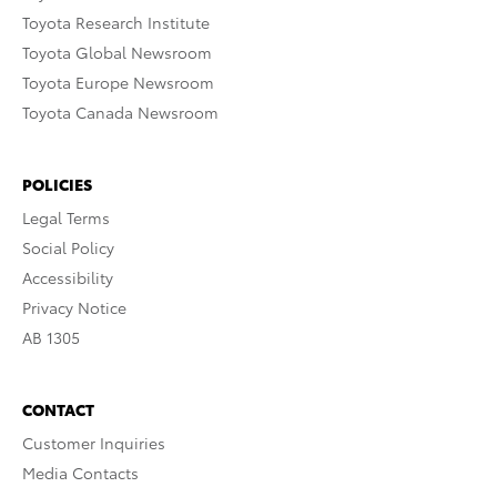
Toyota Research Institute
Toyota Global Newsroom
Toyota Europe Newsroom
Toyota Canada Newsroom
POLICIES
Legal Terms
Social Policy
Accessibility
Privacy Notice
AB 1305
CONTACT
Customer Inquiries
Media Contacts