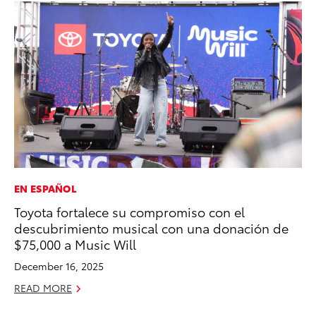
EN ESPAÑOL
MO
Toyota fortalece su compromiso con el
Ca
descubrimiento musical con una donación de
Ra
$75,000 a Music Will
RE
December 16, 2025
READ MORE