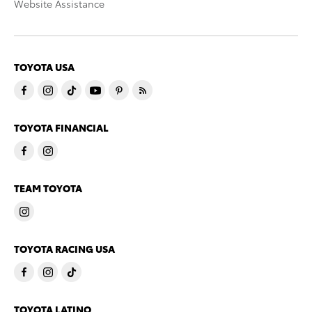
Website Assistance
TOYOTA USA
TOYOTA FINANCIAL
TEAM TOYOTA
TOYOTA RACING USA
TOYOTA LATINO