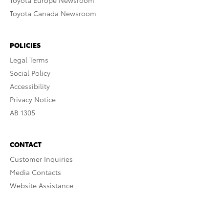
Toyota Europe Newsroom
Toyota Canada Newsroom
POLICIES
Legal Terms
Social Policy
Accessibility
Privacy Notice
AB 1305
CONTACT
Customer Inquiries
Media Contacts
Website Assistance