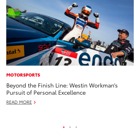
MOTORSPORTS
PR
Beyond the Finish Line: Westin Workman’s
To
Pursuit of Personal Excellence
Al
READ MORE
Ma
RE