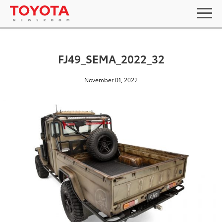
FJ49_SEMA_2022_32
November 01, 2022