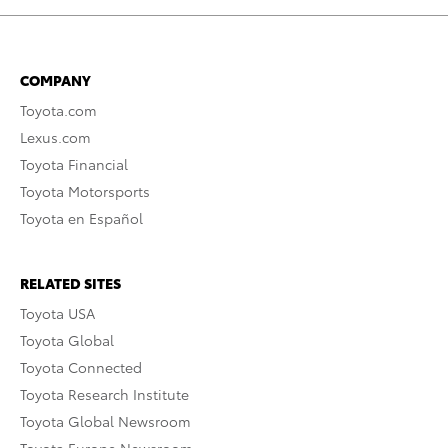
COMPANY
Toyota.com
Lexus.com
Toyota Financial
Toyota Motorsports
Toyota en Español
RELATED SITES
Toyota USA
Toyota Global
Toyota Connected
Toyota Research Institute
Toyota Global Newsroom