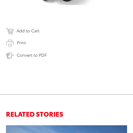
Add to Cart
Print
Convert to PDF
RELATED STORIES