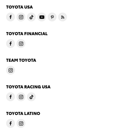
TOYOTA USA
TOYOTA FINANCIAL
TEAM TOYOTA
TOYOTA RACING USA
TOYOTA LATINO