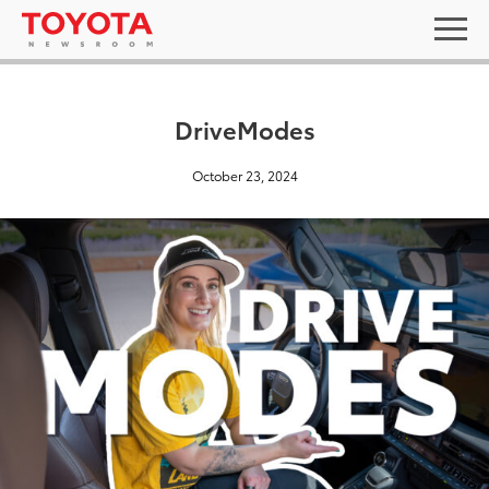
DriveModes
October 23, 2024