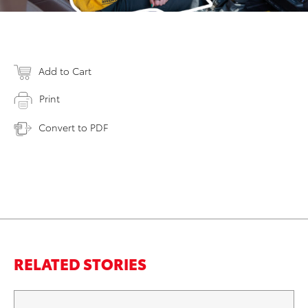
Add to Cart
Print
Convert to PDF
RELATED STORIES