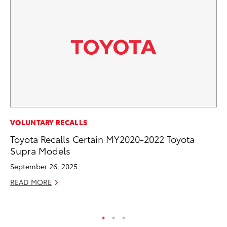
PR
VOLUNTARY RECALLS
To
Toyota Recalls Certain MY2020-2022 Toyota
St
Supra Models
Av
September 26, 2025
Jul
READ MORE
RE