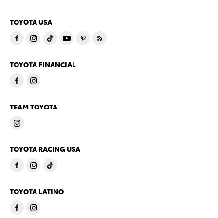
TOYOTA USA
TOYOTA FINANCIAL
TEAM TOYOTA
TOYOTA RACING USA
TOYOTA LATINO