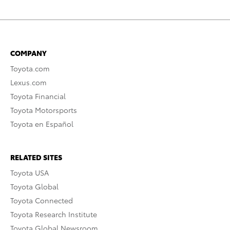
COMPANY
Toyota.com
Lexus.com
Toyota Financial
Toyota Motorsports
Toyota en Español
RELATED SITES
Toyota USA
Toyota Global
Toyota Connected
Toyota Research Institute
Toyota Global Newsroom