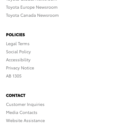
Toyota Europe Newsroom
Toyota Canada Newsroom
POLICIES
Legal Terms
Social Policy
Accessibility
Privacy Notice
AB 1305
CONTACT
Customer Inquiries
Media Contacts
Website Assistance