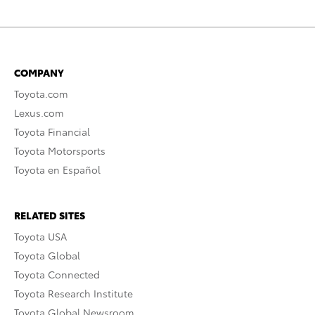
COMPANY
Toyota.com
Lexus.com
Toyota Financial
Toyota Motorsports
Toyota en Español
RELATED SITES
Toyota USA
Toyota Global
Toyota Connected
Toyota Research Institute
Toyota Global Newsroom