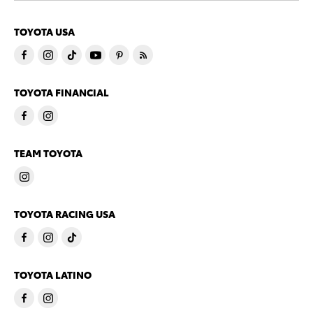
TOYOTA USA
TOYOTA FINANCIAL
TEAM TOYOTA
TOYOTA RACING USA
TOYOTA LATINO