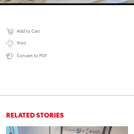
Add to Cart
Print
Convert to PDF
RELATED STORIES