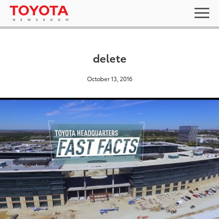
delete
October 13, 2016