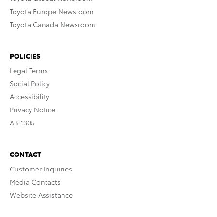
Toyota Europe Newsroom
Toyota Canada Newsroom
POLICIES
Legal Terms
Social Policy
Accessibility
Privacy Notice
AB 1305
CONTACT
Customer Inquiries
Media Contacts
Website Assistance