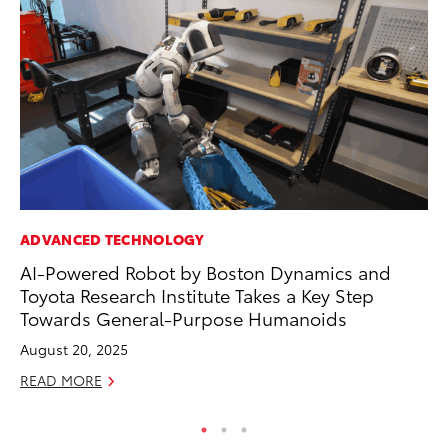
ADVANCED TECHNOLOGY
MA
AI-Powered Robot by Boston Dynamics and
To
Toyota Research Institute Takes a Key Step
Mi
Towards General-Purpose Humanoids
Se
August 20, 2025
RE
READ MORE