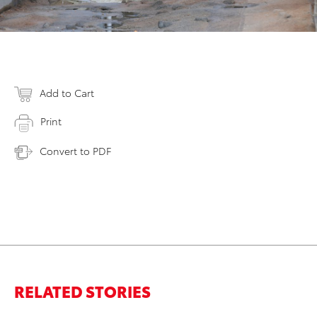
Add to Cart
Print
Convert to PDF
RELATED STORIES