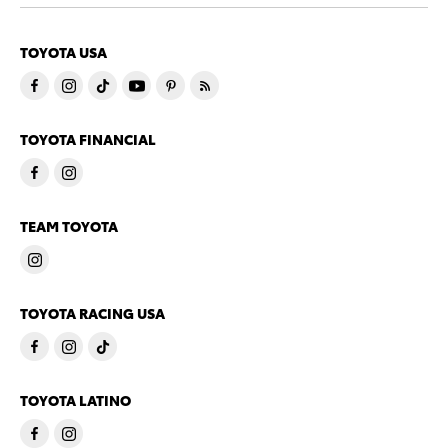
TOYOTA USA
TOYOTA FINANCIAL
TEAM TOYOTA
TOYOTA RACING USA
TOYOTA LATINO