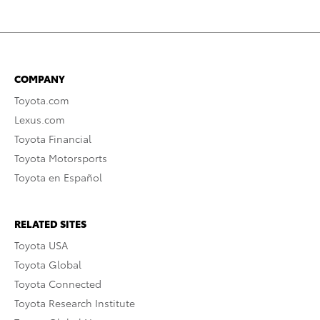
COMPANY
Toyota.com
Lexus.com
Toyota Financial
Toyota Motorsports
Toyota en Español
RELATED SITES
Toyota USA
Toyota Global
Toyota Connected
Toyota Research Institute