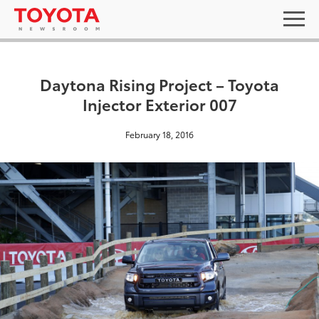
Daytona Rising Project – Toyota
Injector Exterior 007
February 18, 2016