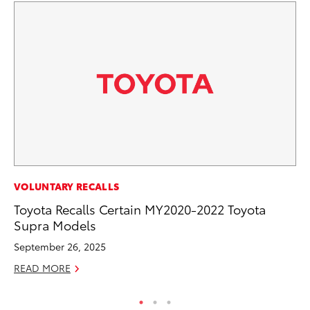
VOLUNTARY RECALLS
SA
Toyota Recalls Certain MY2020-2022 Toyota
TM
Supra Models
Fi
September 26, 2025
Au
READ MORE
RE