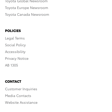
Toyota Global Newsroom
Toyota Europe Newsroom
Toyota Canada Newsroom
POLICIES
Legal Terms
Social Policy
Accessibility
Privacy Notice
AB 1305
CONTACT
Customer Inquiries
Media Contacts
Website Assistance