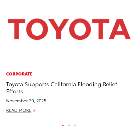
CORPORATE
MO
Toyota Supports California Flooding Relief
To
Efforts
Af
Mi
November 20, 2025
RE
READ MORE