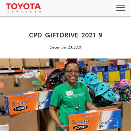
CPD_GIFTDRIVE_2021_9
December 23, 2021