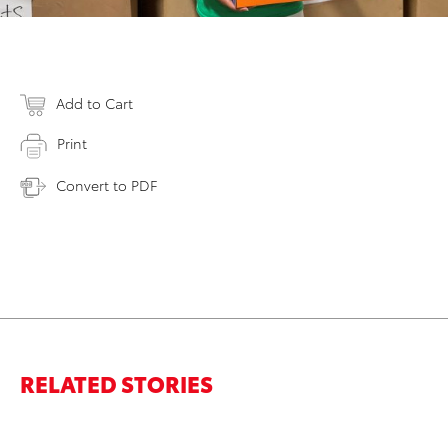
Add to Cart
Print
Convert to PDF
RELATED STORIES