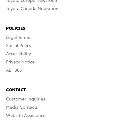
Toyota Europe Newsroom
Toyota Canada Newsroom
POLICIES
Legal Terms
Social Policy
Accessibility
Privacy Notice
AB 1305
CONTACT
Customer Inquiries
Media Contacts
Website Assistance