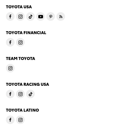
TOYOTA USA
TOYOTA FINANCIAL
TEAM TOYOTA
TOYOTA RACING USA
TOYOTA LATINO