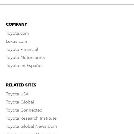
COMPANY
Toyota.com
Lexus.com
Toyota Financial
Toyota Motorsports
Toyota en Español
RELATED SITES
Toyota USA
Toyota Global
Toyota Connected
Toyota Research Institute
Toyota Global Newsroom