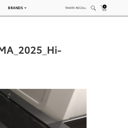
0
BRANDS
TAKATA RECALL
EMA_2025_Hi-