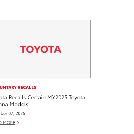
UNTARY RECALLS
ota Recalls Certain MY2025 Toyota
nna Models
ber 07, 2025
D MORE