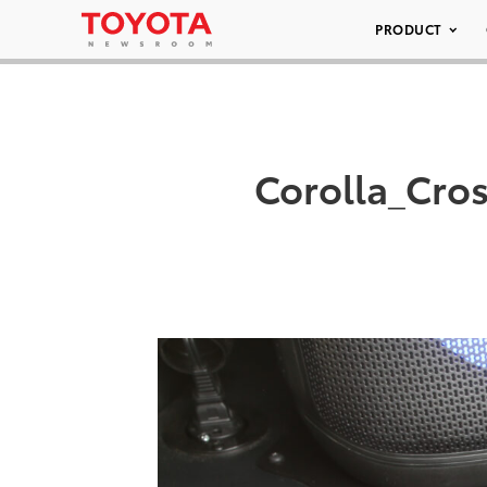
PRODUCT
Corolla_Cro