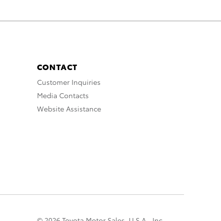
CONTACT
Customer Inquiries
Media Contacts
Website Assistance
© 2026 Toyota Motor Sales, U.S.A., Inc.