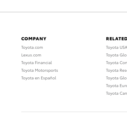
COMPANY
RELATED
Toyota.com
Toyota US
Lexus.com
Toyota Glo
Toyota Financial
Toyota Co
Toyota Motorsports
Toyota Rese
Toyota en Español
Toyota Gl
Toyota Eu
Toyota Ca