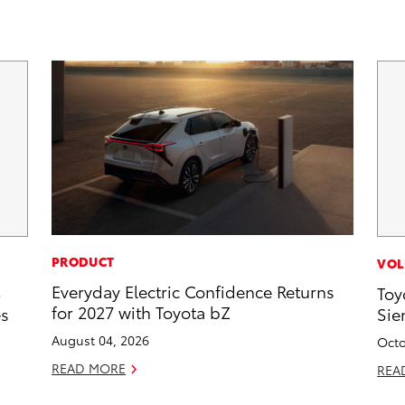
PRODUCT
VOL
Everyday Electric Confidence Returns
5
Toy
for 2027 with Toyota bZ
es
Sie
August 04, 2026
Octo
READ MORE
REA