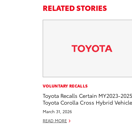
RELATED STORIES
VOLUNTARY RECALLS
Toyota Recalls Certain MY2023-202
Toyota Corolla Cross Hybrid Vehicl
March 31, 2026
READ MORE