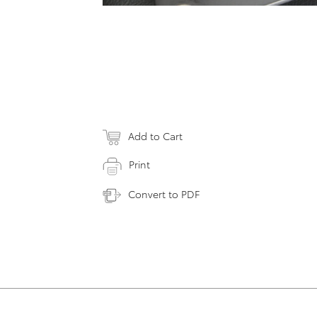
Add to Cart
Print
Convert to PDF