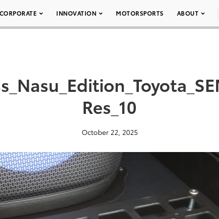
CORPORATE
INNOVATION
MOTORSPORTS
ABOUT
ss_Nasu_Edition_Toyota_S
Res_10
October 22, 2025