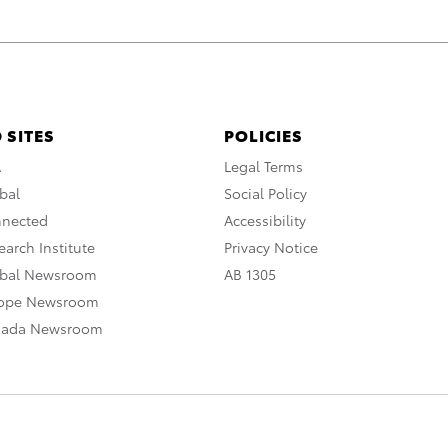
 SITES
POLICIES
A
Legal Terms
bal
Social Policy
nnected
Accessibility
arch Institute
Privacy Notice
obal Newsroom
AB 1305
rope Newsroom
nada Newsroom